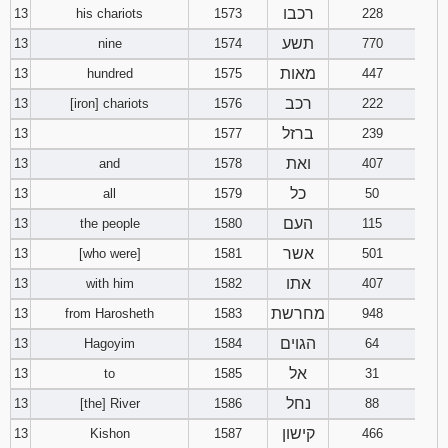
רכבו
13
his chariots
1573
228
תשע
13
nine
1574
770
מאות
13
hundred
1575
447
רכב
13
[iron] chariots
1576
222
ברזל
13
1577
239
ואת
13
and
1578
407
כל
13
all
1579
50
העם
13
the people
1580
115
אשר
13
[who were]
1581
501
אתו
13
with him
1582
407
מחרשת
13
from Harosheth
1583
948
הגוים
13
Hagoyim
1584
64
אל
13
to
1585
31
נחל
13
[the] River
1586
88
קישון
13
Kishon
1587
466