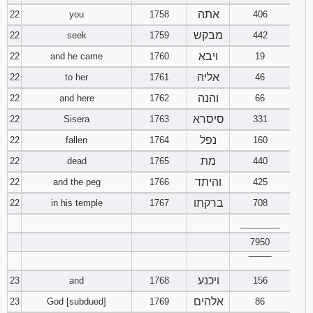
אתה
22
you
1758
406
מבקש
22
seek
1759
442
ויבא
22
and he came
1760
19
אליה
22
to her
1761
46
והנה
22
and here
1762
66
סיסרא
22
Sisera
1763
331
נפל
22
fallen
1764
160
מת
22
dead
1765
440
והיתד
22
and the peg
1766
425
ברקתו
22
in his temple
1767
708
________
7950
‾‾‾‾‾‾‾‾
ויכנע
23
and
1768
156
אלהים
23
God [subdued]
1769
86