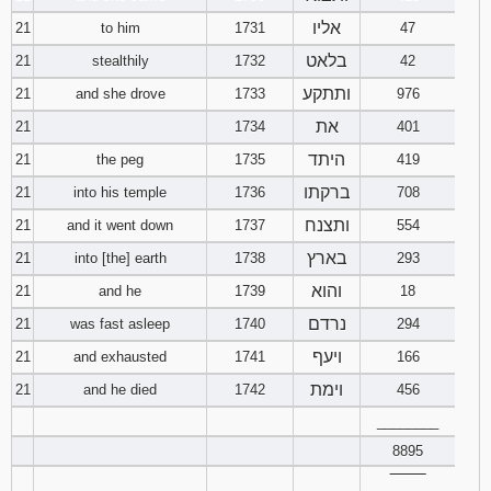
אליו
21
to him
1731
47
בלאט
21
stealthily
1732
42
ותתקע
21
and she drove
1733
976
את
21
1734
401
היתד
21
the peg
1735
419
ברקתו
21
into his temple
1736
708
ותצנח
21
and it went down
1737
554
בארץ
21
into [the] earth
1738
293
והוא
21
and he
1739
18
נרדם
21
was fast asleep
1740
294
ויעף
21
and exhausted
1741
166
וימת
21
and he died
1742
456
________
8895
‾‾‾‾‾‾‾‾