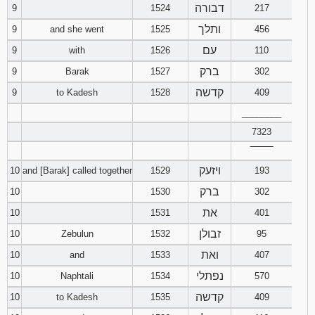
דבורה
9
1524
217
ותלך
9
and she went
1525
456
עם
9
with
1526
110
ברק
9
Barak
1527
302
קדשה
9
to Kadesh
1528
409
________
7323
‾‾‾‾‾‾‾‾
ויזעק
10
and [Barak] called together
1529
193
ברק
10
1530
302
את
10
1531
401
זבולן
10
Zebulun
1532
95
ואת
10
and
1533
407
נפתלי
10
Naphtali
1534
570
קדשה
10
to Kadesh
1535
409