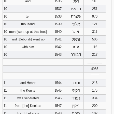
ויעל
10
and
1536
116
ברגליו
10
1537
251
עשרת
10
ten
1538
970
אלפי
10
thousand
1539
121
איש
10
men [went up at this feet]
1540
311
ותעל
10
and [Deborah] went up
1541
506
עמו
10
with him
1542
116
דבורה
10
1543
217
________
4985
‾‾‾‾‾‾‾‾
וחבר
11
and Heber
1544
216
הקיני
11
the Kenite
1545
175
נפרד
11
was separated
1546
334
מקין
11
from [the] Kenites
1547
200
מבני
11
from [the] sons
1548
102