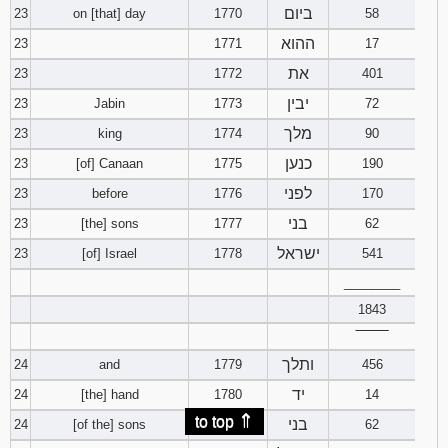
ביום
23
on [that] day
1770
58
ההוא
23
1771
17
את
23
1772
401
יבין
23
Jabin
1773
72
מלך
23
king
1774
90
כנען
23
[of] Canaan
1775
190
לפני
23
before
1776
170
בני
23
[the] sons
1777
62
ישראל
23
[of] Israel
1778
541
________
1843
‾‾‾‾‾‾‾‾
ותלך
24
and
1779
456
יד
24
[the] hand
1780
14
⇑
to top
בני
24
[of the] sons
1781
62