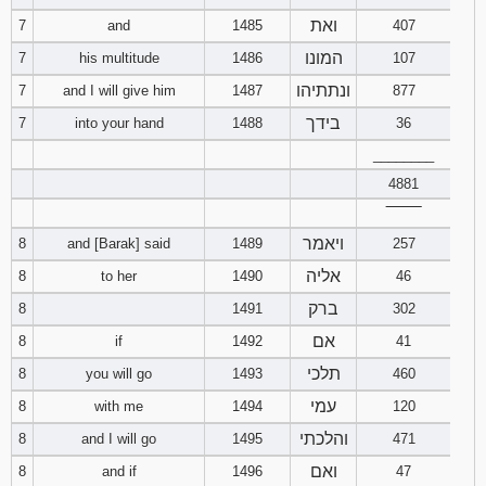
ואת
7
and
1485
407
המונו
7
his multitude
1486
107
ונתתיהו
7
and I will give him
1487
877
בידך
7
into your hand
1488
36
________
4881
‾‾‾‾‾‾‾‾
ויאמר
8
and [Barak] said
1489
257
אליה
8
to her
1490
46
ברק
8
1491
302
אם
8
if
1492
41
תלכי
8
you will go
1493
460
עמי
8
with me
1494
120
והלכתי
8
and I will go
1495
471
ואם
8
and if
1496
47