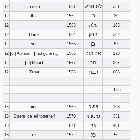
לסיסרא
12
Sisera
1561
361
כי
12
that
1562
30
עלה
12
1563
105
ברק
12
Barak
1564
302
בן
12
son
1565
52
אבינעם
12
[of] Abinoam [had gone up]
1566
173
הר
12
[to] Mount
1567
205
תבור
12
Tabor
1568
608
________
1865
‾‾‾‾‾‾‾‾
ויזעק
13
and
1569
193
סיסרא
13
Sisera [called together]
1570
331
את
13
1571
401
כל
13
all
1572
50