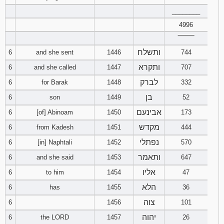
________
94
95
96
4996
‾‾‾‾‾‾‾‾
97
98
99
ותשלח
6
and she sent
1446
744
ותקרא
6
and she called
1447
707
100
101
102
לברק
6
for Barak
1448
332
103
104
105
בן
6
son
1449
52
אבינעם
6
[of] Abinoam
1450
173
106
107
108
מקדש
6
from Kadesh
1451
444
109
110
111
נפתלי
6
[in] Naphtali
1452
570
ותאמר
6
and she said
1453
647
112
113
114
אליו
6
to him
1454
47
115
116
117
הלא
6
has
1455
36
צוה
6
1456
101
118
119
120
יהוה
6
the LORD
1457
26