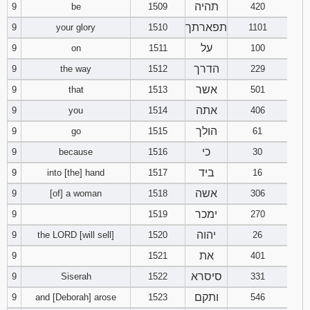
תהיה
9
be
1509
420
תפארתך
9
your glory
1510
1101
על
9
on
1511
100
הדרך
9
the way
1512
229
אשר
9
that
1513
501
אתה
9
you
1514
406
הולך
9
go
1515
61
כי
9
because
1516
30
ביד
9
into [the] hand
1517
16
אשה
9
[of] a woman
1518
306
ימכר
9
1519
270
יהוה
9
the LORD [will sell]
1520
26
את
9
1521
401
סיסרא
9
Siserah
1522
331
ותקם
9
and [Deborah] arose
1523
546