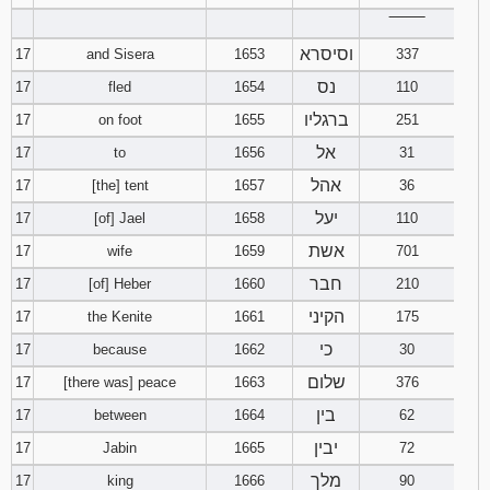
‾‾‾‾‾‾‾‾
וסיסרא
17
and Sisera
1653
337
נס
17
fled
1654
110
ברגליו
17
on foot
1655
251
אל
17
to
1656
31
אהל
17
[the] tent
1657
36
יעל
17
[of] Jael
1658
110
אשת
17
wife
1659
701
חבר
17
[of] Heber
1660
210
הקיני
17
the Kenite
1661
175
כי
17
because
1662
30
שלום
17
[there was] peace
1663
376
בין
17
between
1664
62
יבין
17
Jabin
1665
72
מלך
17
king
1666
90