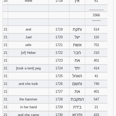
אין
20
none
1718
61
________
3366
‾‾‾‾‾‾‾‾
ותקח
21
and
1719
514
יעל
21
Jael
1720
110
אשת
21
wife
1721
701
חבר
21
[of] Heber
1722
210
את
21
1723
401
יתד
21
[took a tent] peg
1724
414
האהל
21
1725
41
ותשם
21
and she took
1726
746
את
21
1727
401
המקבת
21
the hammer
1728
547
בידה
21
in her hand
1729
21
ותבוא
21
and she came
1730
415