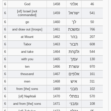
אלהי
6
God
1458
121
122
46
123
[of] Israel [not
ישראל
6
1459
541
commanded]
124
125
126
לך
6
go
1460
50
127
128
129
ומשכת
6
and draw out [troops]
1461
766
בהר
6
at Mount
1462
207
130
131
132
תבור
6
Tabor
1463
608
133
134
135
ולקחת
6
and take
1464
544
עמך
6
with you
1465
130
136
137
138
עשרת
6
ten
1466
970
אלפים
6
thousand
1467
139
161
140
141
איש
6
men
1468
311
142
143
144
מבני
6
from [the] sons
1469
102
נפתלי
6
[of] Naphtali
1470
570
145
146
147
ומבני
6
and from [the] sons
1471
108
148
149
150