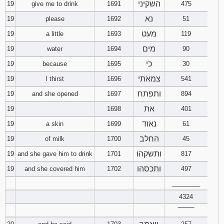
השקיני
19
give me to drink
1691
475
נא
19
please
1692
51
מעט
19
a little
1693
119
מים
19
water
1694
90
כי
19
because
1695
30
צמאתי
19
I thirst
1696
541
ותפתח
19
and she opened
1697
894
את
19
1698
401
נאוד
19
a skin
1699
61
החלב
19
of milk
1700
45
ותשקהו
19
and she gave him to drink
1701
817
ותכסהו
19
and she covered him
1702
497
________
4324
‾‾‾‾‾‾‾‾