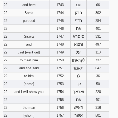
והנה
22
and here
1743
66
ברק
22
Barak
1744
302
רדף
22
pursued
1745
284
את
22
1746
401
סיסרא
22
Sisera
1747
331
ותצא
22
and
1748
497
יעל
22
Jael [went out]
1749
110
לקראתו
22
to meet him
1750
737
ותאמר
22
and she said
1751
647
לו
22
to him
1752
36
לך
22
[come]
1753
50
ואראך
22
and I will show you
1754
228
את
22
1755
401
האיש
22
the man
1756
316
אשר
22
[whom]
1757
501