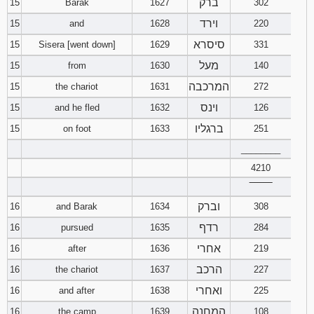
ברק
15
Barak
1627
302
וירד
15
and
1628
220
סיסרא
15
Sisera [went down]
1629
331
מעל
15
from
1630
140
המרכבה
15
the chariot
1631
272
וינס
15
and he fled
1632
126
ברגליו
15
on foot
1633
251
________
4210
‾‾‾‾‾‾‾‾
וברק
16
and Barak
1634
308
רדף
16
pursued
1635
284
אחרי
16
after
1636
219
הרכב
16
the chariot
1637
227
ואחרי
16
and after
1638
225
המחנה
16
the camp
1639
108