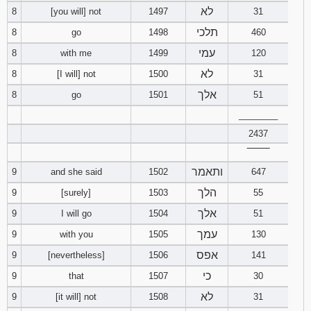
לא
8
[you will] not
1497
31
תלכי
8
go
1498
460
עמי
8
with me
1499
120
לא
8
[I will] not
1500
31
אלך
8
go
1501
51
________
2437
‾‾‾‾‾‾‾‾
ותאמר
9
and she said
1502
647
הלך
9
[surely]
1503
55
אלך
9
I will go
1504
51
עמך
9
with you
1505
130
אפס
9
[nevertheless]
1506
141
כי
9
that
1507
30
לא
9
[it will] not
1508
31