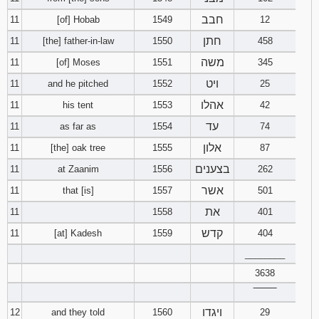
חבב
11
[of] Hobab
1549
12
חתן
11
[the] father-in-law
1550
458
משה
11
[of] Moses
1551
345
ויט
11
and he pitched
1552
25
אהלו
11
his tent
1553
42
עד
11
as far as
1554
74
אלון
11
[the] oak tree
1555
87
בצענים
11
at Zaanim
1556
262
אשר
11
that [is]
1557
501
את
11
1558
401
קדש
11
[at] Kadesh
1559
404
________
3638
‾‾‾‾‾‾‾‾
ויגדו
12
and they told
1560
29