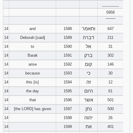
________
5958
‾‾‾‾‾‾‾‾
ותאמר
14
and
1588
647
דברה
14
Deborah [said]
1589
211
אל
14
to
1590
31
ברק
14
Barak
1591
302
קום
14
arise
1592
146
כי
14
because
1593
30
זה
14
this [is]
1594
12
היום
14
the day
1595
61
אשר
14
that
1596
501
נתן
14
[the LORD] has given
1597
500
יהוה
14
1598
26
את
14
1599
401