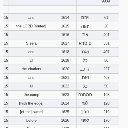
6636
‾‾‾‾‾‾‾‾
ויהם
15
and
1614
61
יהוה
15
the LORD [routed]
1615
26
את
15
1616
401
סיסרא
15
Sisera
1617
331
ואת
15
and
1618
407
כל
15
all
1619
50
הרכב
15
the chariots
1620
227
ואת
15
and
1621
407
כל
15
all
1622
50
המחנה
15
the camp
1623
108
לפי
15
[with the edge]
1624
120
חרב
15
[of the] sword
1625
210
לפני
15
before
1626
170