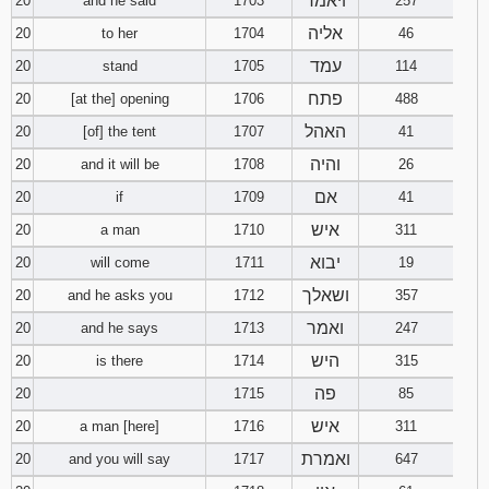
ויאמר
20
and he said
1703
257
אליה
20
to her
1704
46
עמד
20
stand
1705
114
פתח
20
[at the] opening
1706
488
האהל
20
[of] the tent
1707
41
והיה
20
and it will be
1708
26
אם
20
if
1709
41
איש
20
a man
1710
311
יבוא
20
will come
1711
19
ושאלך
20
and he asks you
1712
357
ואמר
20
and he says
1713
247
היש
20
is there
1714
315
פה
20
1715
85
איש
20
a man [here]
1716
311
ואמרת
20
and you will say
1717
647