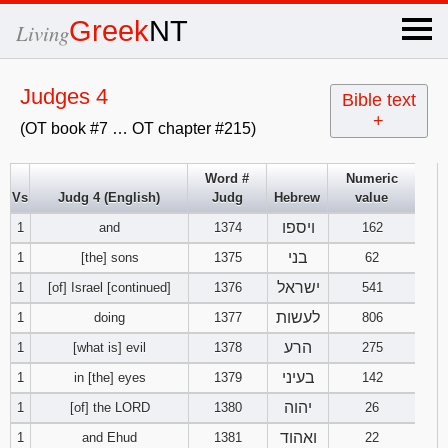
×
Greek
NT
Living
x
Judges 4
Bible text
+
(OT book #7 … OT chapter #215)
OT Hebrew
text
Word #
Numeric
Vs
Judg 4 (English)
Judg
Hebrew
value
Explanation
ויספו
1
and
1374
162
Genesis
בני
1
[the] sons
1375
62
ישראל
1
[of] Israel [continued]
1376
541
Exodus
1
2
3
לעשות
1
doing
1377
806
הרע
1
[what is] evil
1378
275
4
5
6
Leviticus
1
2
3
בעיני
1
in [the] eyes
1379
142
7
8
9
4
5
6
יהוה
1
[of] the LORD
1380
26
Numbers
1
2
3
ואהוד
1
and Ehud
1381
22