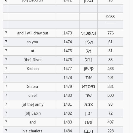
זבלון
6
[of] Zebulun
1472
95
________
Download
Psalms in
9088
pdf format
‾‾‾‾‾‾‾‾
ומשכתי
7
and I will draw out
1473
776
אליך
7
to you
1474
61
אל
7
at
1475
31
נחל
7
[the] River
1476
88
קישון
7
Kishon
1477
466
את
7
1478
401
סיסרא
7
Sisera
1479
331
שר
7
chief
1480
500
צבא
7
[of the] army
1481
93
יבין
7
[of] Jabin
1482
72
ואת
7
and
1483
407
רכבו
7
his chariots
1484
228