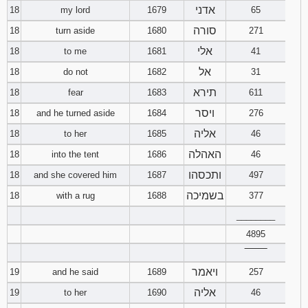
אדני
18
my lord
1679
65
סורה
18
turn aside
1680
271
אלי
18
to me
1681
41
אל
18
do not
1682
31
תירא
18
fear
1683
611
ויסר
18
and he turned aside
1684
276
אליה
18
to her
1685
46
האהלה
18
into the tent
1686
46
ותכסהו
18
and she covered him
1687
497
בשמיכה
18
with a rug
1688
377
________
4895
‾‾‾‾‾‾‾‾
ויאמר
19
and he said
1689
257
אליה
19
to her
1690
46