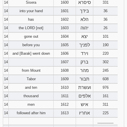
סיסרא
14
Sisera
1600
331
בידך
14
into your hand
1601
36
הלא
14
has
1602
36
יהוה
14
the LORD [not]
1603
26
יצא
14
gone out
1604
101
לפניך
14
before you
1605
190
וירד
14
and [Barak] went down
1606
220
ברק
14
1607
302
מהר
14
from Mount
1608
245
תבור
14
Tabor
1609
608
ועשרת
14
and ten
1610
976
אלפים
14
thousand
1611
161
איש
14
men
1612
311
אחריו
14
followed after him
1613
225
________