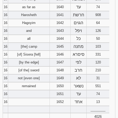
עד
16
as far as
1640
74
חרשת
16
Harosheth
1641
908
הגוים
16
Hagoyim
1642
64
ויפל
16
and
1643
126
כל
16
all
1644
50
מחנה
16
[the] camp
1645
103
סיסרא
16
[of] Sisera [fell]
1646
331
לפי
16
[by the edge]
1647
120
חרב
16
[of the] sword
1648
210
לא
16
not [even one]
1649
31
נשאר
16
remained
1650
551
עד
16
1651
74
אחד
16
1652
13
________
4026