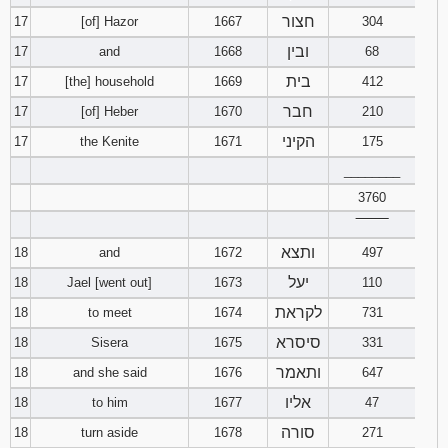
חצור
17
[of] Hazor
1667
304
ובין
17
and
1668
68
בית
17
[the] household
1669
412
חבר
17
[of] Heber
1670
210
הקיני
17
the Kenite
1671
175
________
3760
‾‾‾‾‾‾‾‾
ותצא
18
and
1672
497
יעל
18
Jael [went out]
1673
110
לקראת
18
to meet
1674
731
סיסרא
18
Sisera
1675
331
ותאמר
18
and she said
1676
647
אליו
18
to him
1677
47
סורה
18
turn aside
1678
271