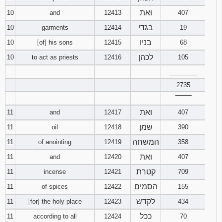
ואת
10
and
12413
407
בגדי
10
garments
12414
19
בניו
10
[of] his sons
12415
68
לכהן
10
to act as priests
12416
105
________
2735
‾‾‾‾‾‾‾‾
ואת
11
and
12417
407
שמן
11
oil
12418
390
המשחה
11
of anointing
12419
358
ואת
11
and
12420
407
קטרת
11
incense
12421
709
הסמים
11
of spices
12422
155
לקדש
11
[for] the holy place
12423
434
ככל
11
according to all
12424
70