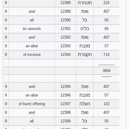
הטהרה
8
12388
224
121
122
123
ואת
8
and
12389
407
124
125
126
כל
8
all
12390
50
כליה
8
its utensils
12391
65
127
128
129
ואת
8
and
12392
407
130
131
132
מזבח
8
an altar
12393
57
הקטרת
8
of incense
12394
714
133
134
135
________
3904
136
137
138
‾‾‾‾‾‾‾‾
139
140
141
ואת
9
and
12395
407
מזבח
9
an altar
12396
57
142
143
144
העלה
9
of burnt offering
12397
110
ואת
9
and
12398
407
145
146
147
כל
9
all
12399
50
148
149
150