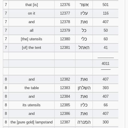
אשר
7
that [is]
12376
501
94
95
96
עליו
7
on it
12377
116
ואת
7
and
12378
407
97
98
99
כל
7
all
12379
50
כלי
100
101
102
7
[the] utensils
12380
60
האהל
7
[of] the tent
12381
41
103
104
105
________
4011
106
107
108
‾‾‾‾‾‾‾‾
ואת
109
110
111
8
and
12382
407
השלחן
8
the table
12383
393
112
113
114
ואת
8
and
12384
407
כליו
8
its utensils
12385
66
115
116
117
ואת
8
and
12386
407
118
119
120
המנרה
8
the [pure gold] lampstand
12387
300