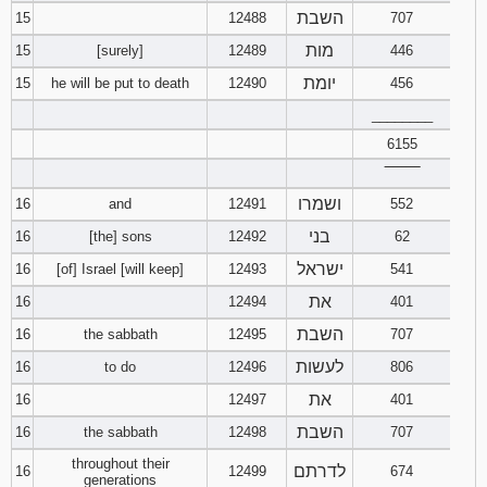
השבת
15
12488
707
מות
15
[surely]
12489
446
יומת
15
he will be put to death
12490
456
________
6155
‾‾‾‾‾‾‾‾
ושמרו
16
and
12491
552
בני
16
[the] sons
12492
62
ישראל
16
[of] Israel [will keep]
12493
541
את
16
12494
401
השבת
16
the sabbath
12495
707
לעשות
16
to do
12496
806
את
16
12497
401
השבת
16
the sabbath
12498
707
throughout their
לדרתם
16
12499
674
generations