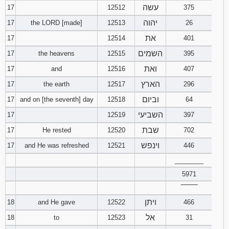
עשה
17
12512
375
יהוה
17
the LORD [made]
12513
26
את
17
12514
401
השמים
17
the heavens
12515
395
ואת
17
and
12516
407
הארץ
17
the earth
12517
296
וביום
17
and on [the seventh] day
12518
64
השביעי
17
12519
397
שבת
17
He rested
12520
702
וינפש
17
and He was refreshed
12521
446
________
5971
‾‾‾‾‾‾‾‾
ויתן
18
and He gave
12522
466
אל
18
to
12523
31