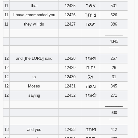
אשר
11
that
12425
501
צויתך
11
I have commanded you
12426
526
יעשו
11
they will do
12427
386
________
4343
‾‾‾‾‾‾‾‾
ויאמר
12
and [the LORD] said
12428
257
יהוה
12
12429
26
אל
12
to
12430
31
משה
12
Moses
12431
345
לאמר
12
saying
12432
271
________
930
‾‾‾‾‾‾‾‾
ואתה
13
and you
12433
412