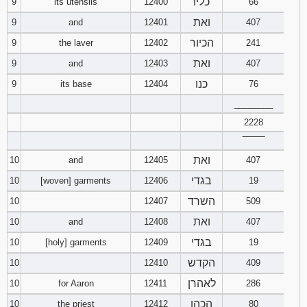
כליו
9
its utensils
12400
66
ואת
9
and
12401
407
Download
Psalms in
הכיור
9
the laver
12402
241
pdf format
ואת
9
and
12403
407
כנו
9
its base
12404
76
________
2228
‾‾‾‾‾‾‾‾
ואת
10
and
12405
407
בגדי
10
[woven] garments
12406
19
השרד
10
12407
509
ואת
10
and
12408
407
בגדי
10
[holy] garments
12409
19
הקדש
10
12410
409
לאהרן
10
for Aaron
12411
286
הכהן
10
the priest
12412
80