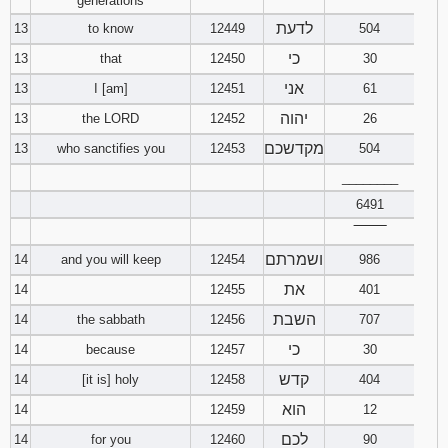
generations
לדעת
13
to know
12449
504
כי
13
that
12450
30
אני
13
I [am]
12451
61
יהוה
13
the LORD
12452
26
מקדשכם
13
who sanctifies you
12453
504
________
6491
‾‾‾‾‾‾‾‾
ושמרתם
14
and you will keep
12454
986
את
14
12455
401
השבת
14
the sabbath
12456
707
כי
14
because
12457
30
קדש
14
[it is] holy
12458
404
הוא
14
12459
12
לכם
14
for you
12460
90