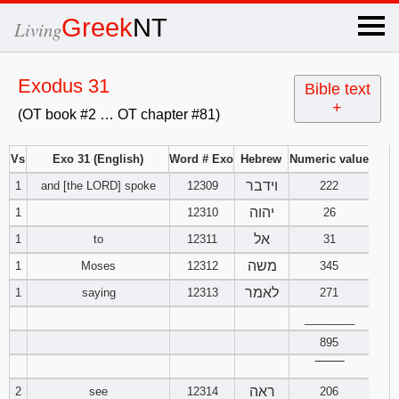
×
Greek
NT
Living
x
Exodus 31
Bible text
+
(OT book #2 … OT chapter #81)
OT Hebrew
text
Vs
Exo 31 (English)
Word # Exo
Hebrew
Numeric value
וידבר
1
and [the LORD] spoke
12309
Explanation
222
יהוה
1
12310
26
Genesis
אל
1
to
12311
31
משה
1
Moses
12312
345
Exodus
1
2
3
לאמר
1
saying
12313
271
4
5
6
Leviticus
1
________
2
3
895
7
8
9
4
5
6
Numbers
1
2
3
‾‾‾‾‾‾‾‾
ראה
2
see
12314
206