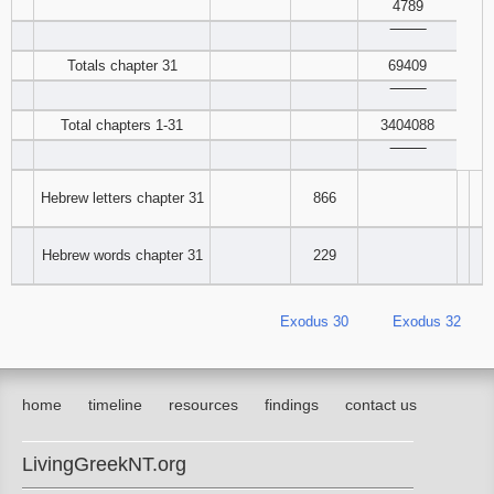
4789
‾‾‾‾‾‾‾‾
Totals chapter 31
69409
‾‾‾‾‾‾‾‾
Total chapters 1-31
3404088
‾‾‾‾‾‾‾‾
Hebrew letters chapter 31
866
Hebrew words chapter 31
229
Exodus 30
Exodus 32
home
timeline
resources
findings
contact us
LivingGreekNT.org