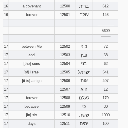
ברית
16
a covenant
12500
612
עולם
16
forever
12501
146
________
5609
‾‾‾‾‾‾‾‾
ביני
17
between Me
12502
72
ובין
17
and
12503
68
בני
17
[the] sons
12504
62
ישראל
17
[of] Israel
12505
541
אות
17
[it is] a sign
12506
407
הוא
17
12507
12
לעלם
17
forever
12508
170
כי
17
because
12509
30
ששת
17
[in] six
12510
1000
ימים
17
days
12511
100