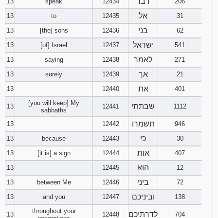
דבר
13
speak
12434
206
אל
13
to
12435
31
בני
13
[the] sons
12436
62
ישראל
13
[of] Israel
12437
541
לאמר
13
saying
12438
271
אך
13
surely
12439
21
את
13
12440
401
[you will keep] My
שבתתי
13
12441
1112
sabbaths
תשמרו
13
12442
946
כי
13
because
12443
30
אות
13
[it is] a sign
12444
407
הוא
13
12445
12
ביני
13
between Me
12446
72
וביניכם
13
and you
12447
138
throughout your
לדרתיכם
13
12448
704