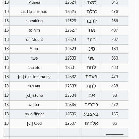
משה
18
Moses
12524
345
ככלתו
18
as He finished
12525
476
לדבר
18
speaking
12526
236
אתו
18
to him
12527
407
בהר
18
on Mount
12528
207
סיני
18
Sinai
12529
130
שני
18
two
12530
360
לחת
18
tablets
12531
438
העדת
18
[of] the Testimony
12532
479
לחת
18
tablets
12533
438
אבן
18
[of] stone
12534
53
כתבים
18
written
12535
472
באצבע
18
by a finger
12536
165
אלהים
18
[of] God
12537
86
________