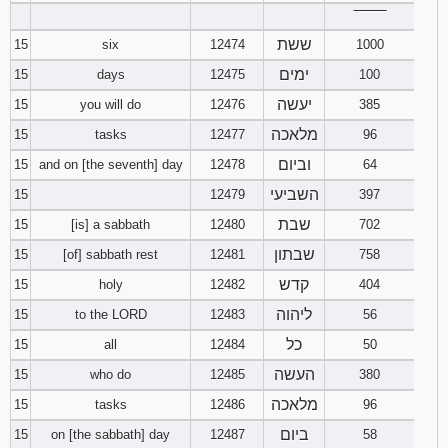
‾‾‾‾‾‾‾‾
ששת
15
six
12474
1000
ימים
15
days
12475
100
יעשה
15
you will do
12476
385
מלאכה
15
tasks
12477
96
וביום
15
and on [the seventh] day
12478
64
השביעי
15
12479
397
שבת
15
[is] a sabbath
12480
702
שבתון
15
[of] sabbath rest
12481
758
קדש
15
holy
12482
404
ליהוה
15
to the LORD
12483
56
כל
15
all
12484
50
העשה
15
who do
12485
380
מלאכה
15
tasks
12486
96
ביום
15
on [the sabbath] day
12487
58