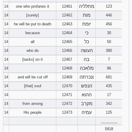
מחלליה
14
one who profanes it
12461
123
מות
14
[surely]
12462
446
יומת
14
he will be put to death
12463
456
כי
14
because
12464
30
כל
14
all
12465
50
העשה
14
who do
12466
380
בה
14
[tasks] on it
12467
7
מלאכה
14
12468
96
ונכרתה
14
and will be cut off
12469
681
הנפש
14
[that] soul
12470
435
ההוא
14
12471
17
מקרב
14
from among
12472
342
עמיה
14
His people
12473
125
________
5818