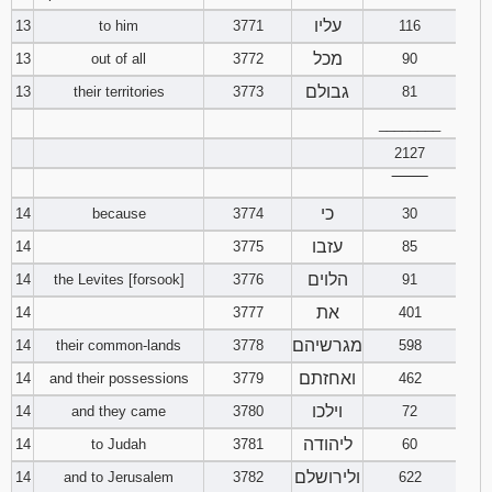
עליו
13
to him
3771
116
מכל
13
out of all
3772
90
גבולם
13
their territories
3773
81
________
2127
‾‾‾‾‾‾‾‾
כי
14
because
3774
30
עזבו
14
3775
85
הלוים
14
the Levites [forsook]
3776
91
את
14
3777
401
מגרשיהם
14
their common-lands
3778
598
ואחזתם
14
and their possessions
3779
462
וילכו
14
and they came
3780
72
ליהודה
14
to Judah
3781
60
ולירושלם
14
and to Jerusalem
3782
622