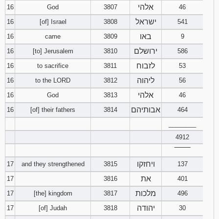
אלהי
16
God
3807
46
ישראל
16
[of] Israel
3808
541
באו
16
came
3809
9
ירושלם
16
[to] Jerusalem
3810
586
לזבוח
16
to sacrifice
3811
53
ליהוה
16
to the LORD
3812
56
אלהי
16
God
3813
46
אבותיהם
16
[of] their fathers
3814
464
________
4912
‾‾‾‾‾‾‾‾
ויחזקו
17
and they strengthened
3815
137
את
17
3816
401
מלכות
17
[the] kingdom
3817
496
יהודה
17
[of] Judah
3818
30