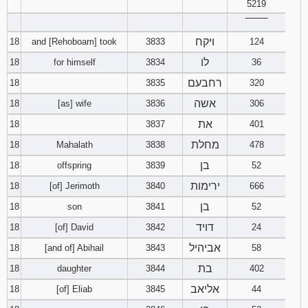
5219
‾‾‾‾‾‾‾‾
ויקח
18
and [Rehoboam] took
3833
124
לו
18
for himself
3834
36
רחבעם
18
3835
320
אשה
18
[as] wife
3836
306
את
18
3837
401
מחלת
18
Mahalath
3838
478
בן
18
offspring
3839
52
ירימות
18
[of] Jerimoth
3840
666
בן
18
son
3841
52
דויד
18
[of] David
3842
24
אביהיל
18
[and of] Abihail
3843
58
בת
18
daughter
3844
402
אליאב
18
[of] Eliab
3845
44