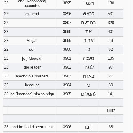
and [Rehoboam]
ויעמד
22
3895
130
appointed
לראש
22
as head
3896
531
רחבעם
22
3897
320
את
22
3898
401
אביה
22
Abijah
3899
18
בן
22
son
3900
52
מעכה
22
[of] Maacah
3901
135
לנגיד
22
the leader
3902
97
באחיו
22
among his brothers
3903
27
כי
22
because
3904
30
להמליכו
22
he [intended] him to reign
3905
141
________
1882
‾‾‾‾‾‾‾‾
ויבן
23
and he had discernment
3906
68