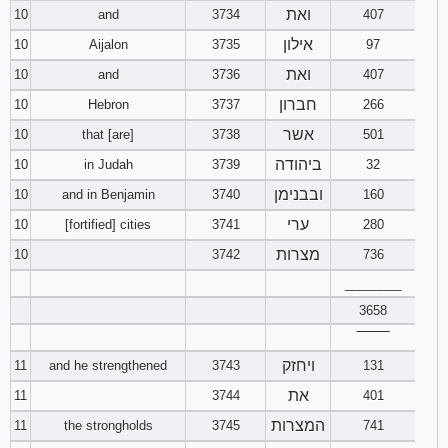
ואת
10
and
3734
407
אילון
10
Aijalon
3735
97
ואת
10
and
3736
407
חברון
10
Hebron
3737
266
אשר
10
that [are]
3738
501
ביהודה
10
in Judah
3739
32
ובבנימן
10
and in Benjamin
3740
160
ערי
10
[fortified] cities
3741
280
מצרות
10
3742
736
________
3658
‾‾‾‾‾‾‾‾
ויחזק
11
and he strengthened
3743
131
את
11
3744
401
המצרות
11
the strongholds
3745
741