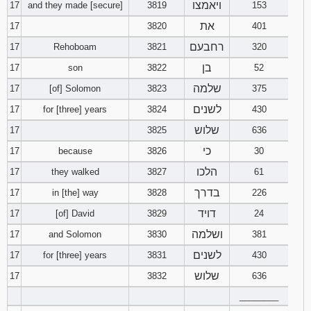
ויאמצו
17
and they made [secure]
3819
153
את
17
3820
401
רחבעם
17
Rehoboam
3821
320
בן
17
son
3822
52
שלמה
17
[of] Solomon
3823
375
לשנים
17
for [three] years
3824
430
שלוש
17
3825
636
כי
17
because
3826
30
הלכו
17
they walked
3827
61
בדרך
17
in [the] way
3828
226
דויד
17
[of] David
3829
24
ושלמה
17
and Solomon
3830
381
לשנים
17
for [three] years
3831
430
שלוש
17
3832
636
________