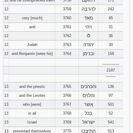
ויחזקם
12
and he strengthened them
3758
171
להרבה
12
3759
242
מאד
12
very [much]
3760
45
ויהי
12
and
3761
31
לו
12
3762
36
יהודה
12
Judah
3763
30
ובנימן
12
and Benjamin [were his]
3764
158
________
2187
‾‾‾‾‾‾‾‾
והכהנים
13
and the priests
3765
136
והלוים
13
and the Levites
3766
97
אשר
13
who [were]
3767
501
בכל
13
in all
3768
52
ישראל
13
Israel
3769
541
התיצבו
13
presented themselves
3770
513