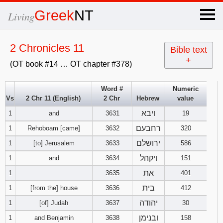
×
Greek
NT
Living
x
2 Chronicles 11
Bible text
+
(OT book #14 … OT chapter #378)
OT Hebrew
text
Word #
Numeric
Vs
2 Chr 11 (English)
2 Chr
Hebrew
value
Explanation
ויבא
1
and
3631
19
Genesis
רחבעם
1
Rehoboam [came]
3632
320
ירושלם
1
[to] Jerusalem
3633
586
Exodus
1
2
3
ויקהל
1
and
3634
151
את
1
3635
401
4
5
6
Leviticus
1
2
3
בית
1
[from the] house
3636
412
7
8
9
4
5
6
יהודה
1
[of] Judah
3637
30
Numbers
1
2
3
ובנימן
1
and Benjamin
3638
158