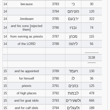
כי
14
because
3783
30
הזניחם
14
3784
120
ירבעם
14
Jeroboam
3785
322
and his sons [rejected
ובניו
14
3786
74
them]
מכהן
14
from serving as priests
3787
115
ליהוה
14
of the LORD
3788
56
________
3138
‾‾‾‾‾‾‾‾
ויעמד
15
and he appointed
3789
130
לו
15
for himself
3790
36
כהנים
15
priests
3791
125
לבמות
15
of high places
3792
478
ולשעירים
15
and for goat idols
3793
666
ולעגלים
15
and for calf idols
3794
189