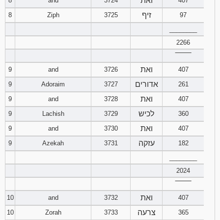
ואת
8
and
3724
407
זיף
8
Ziph
3725
97
Download
Psalms in
________
pdf format
2266
‾‾‾‾‾‾‾‾
ואת
9
and
3726
407
אדורים
9
Adoraim
3727
261
ואת
9
and
3728
407
לכיש
9
Lachish
3729
360
ואת
9
and
3730
407
עזקה
9
Azekah
3731
182
________
2024
‾‾‾‾‾‾‾‾
ואת
10
and
3732
407
צרעה
10
Zorah
3733
365