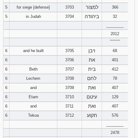
למצור
5
for siege [defense]
3703
366
94
95
96
ביהודה
5
in Judah
3704
32
________
97
98
99
2012
100
101
102
‾‾‾‾‾‾‾‾
ויבן
6
and he built
3705
68
103
104
105
את
6
3706
401
בית
6
Beth
3707
412
106
107
108
לחם
6
Lechem
3708
78
109
110
111
ואת
6
and
3709
407
עיטם
6
Etam
3710
129
112
113
114
ואת
6
and
3711
407
115
116
117
תקוע
6
Tekoa
3712
576
________
118
119
120
2478