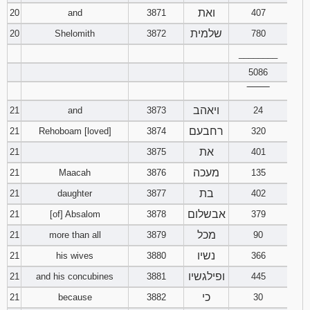
ואת
20
and
3871
407
שלמית
20
Shelomith
3872
780
________
5086
‾‾‾‾‾‾‾‾
ויאהב
21
and
3873
24
רחבעם
21
Rehoboam [loved]
3874
320
את
21
3875
401
מעכה
21
Maacah
3876
135
בת
21
daughter
3877
402
אבשלום
21
[of] Absalom
3878
379
מכל
21
more than all
3879
90
נשיו
21
his wives
3880
366
ופילגשיו
21
and his concubines
3881
445
כי
21
because
3882
30