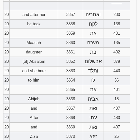
‾‾‾‾‾‾‾‾
ואחריה
20
and after her
3857
230
לקח
20
he took
3858
138
את
20
3859
401
מעכה
20
Maacah
3860
135
בת
20
daughter
3861
402
אבשלום
20
[of] Absalom
3862
379
ותלד
20
and she bore
3863
440
לו
20
to him
3864
36
את
20
3865
401
אביה
20
Abijah
3866
18
ואת
20
and
3867
407
עתי
20
Attai
3868
480
ואת
20
and
3869
407
זיזא
20
Ziza
3870
25