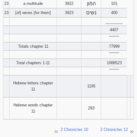
המון
23
a multitude
3922
101
נשים
23
[of] wives [for them]
3923
400
________
4407
‾‾‾‾‾‾‾‾
Totals chapter 11
77999
‾‾‾‾‾‾‾‾
Total chapters 1-11
1088523
‾‾‾‾‾‾‾‾
Hebrew letters chapter
1195
11
Hebrew words chapter
293
11
2 Chronicles 10
2 Chronicles 12