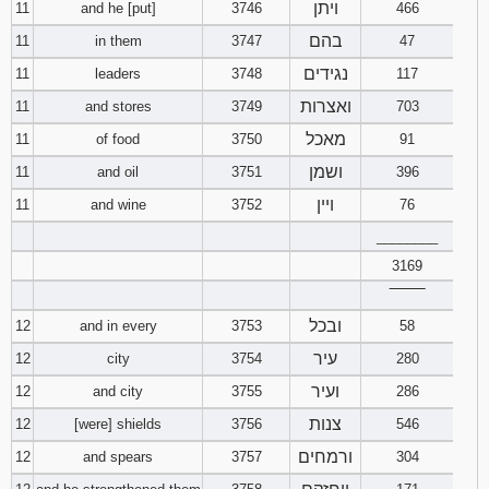
ויתן
11
and he [put]
3746
466
בהם
11
in them
3747
47
נגידים
11
leaders
3748
117
ואצרות
11
and stores
3749
703
מאכל
11
of food
3750
91
ושמן
11
and oil
3751
396
ויין
11
and wine
3752
76
________
3169
‾‾‾‾‾‾‾‾
ובכל
12
and in every
3753
58
עיר
12
city
3754
280
ועיר
12
and city
3755
286
צנות
12
[were] shields
3756
546
ורמחים
12
and spears
3757
304