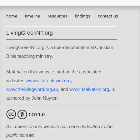
home
timeline
resources
findings
contact us
LivingGreekNT.org
LivingGreekNT.org is a non-denominational Christian
Bible teaching ministry.
Material on this website, and on the associated
websites
www.differentspirit.org
,
www.thelivingword.org.au
, and
www.4salvation.org
, is
authored by John Nuyten.
All content on this website has been dedicated to the
public domain.