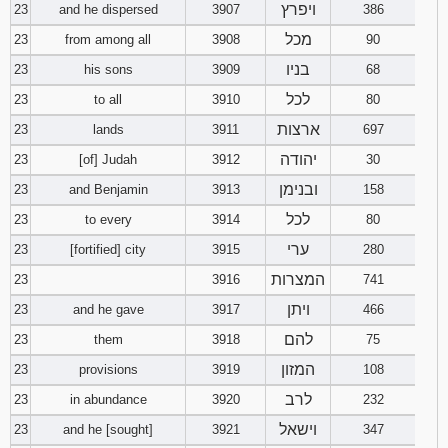
ויפרץ
23
and he dispersed
3907
386
מכל
23
from among all
3908
90
בניו
23
his sons
3909
68
לכל
23
to all
3910
80
ארצות
23
lands
3911
697
יהודה
23
[of] Judah
3912
30
ובנימן
23
and Benjamin
3913
158
לכל
23
to every
3914
80
ערי
23
[fortified] city
3915
280
המצרות
23
3916
741
ויתן
23
and he gave
3917
466
להם
23
them
3918
75
המזון
23
provisions
3919
108
לרב
23
in abundance
3920
232
וישאל
23
and he [sought]
3921
347