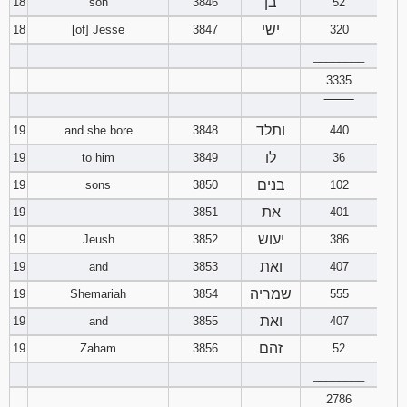
בן
18
son
3846
52
ישי
18
[of] Jesse
3847
320
________
3335
‾‾‾‾‾‾‾‾
ותלד
19
and she bore
3848
440
לו
19
to him
3849
36
בנים
19
sons
3850
102
את
19
3851
401
יעוש
19
Jeush
3852
386
ואת
19
and
3853
407
שמריה
19
Shemariah
3854
555
ואת
19
and
3855
407
זהם
19
Zaham
3856
52
________
2786