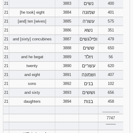
נשים
21
3883
400
שמונה
21
[he took] eight
3884
401
עשרה
21
[and] ten [wives]
3885
575
נשא
21
3886
351
ופילגשים
21
and [sixty] concubines
3887
479
ששים
21
3888
650
ויולד
21
and he begat
3889
56
עשרים
21
twenty
3890
620
ושמונה
21
and eight
3891
407
בנים
21
sons
3892
102
וששים
21
and sixty
3893
656
בנות
21
daughters
3894
458
________
7747
‾‾‾‾‾‾‾‾