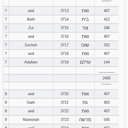
‾‾‾‾‾‾‾‾
121
122
123
ואת
7
and
3713
407
124
125
126
בית
7
Beth
3714
412
צור
7
Zur
3715
296
127
128
129
ואת
7
and
3716
407
שוכו
7
Sochoh
3717
130
332
131
132
ואת
7
and
3718
407
133
134
135
עדלם
7
Adullam
3719
144
________
136
137
138
2405
139
140
141
‾‾‾‾‾‾‾‾
ואת
8
and
3720
407
142
143
144
גת
8
Gath
3721
403
ואת
8
and
3722
407
145
146
147
מרשה
8
Mareshah
3723
545
148
149
150