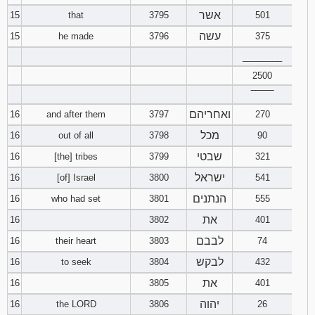
אשר
15
that
3795
501
עשה
15
he made
3796
375
________
2500
‾‾‾‾‾‾‾‾
ואחריהם
16
and after them
3797
270
מכל
16
out of all
3798
90
שבטי
16
[the] tribes
3799
321
ישראל
16
[of] Israel
3800
541
הנתנים
16
who had set
3801
555
את
16
3802
401
לבבם
16
their heart
3803
74
לבקש
16
to seek
3804
432
את
16
3805
401
יהוה
16
the LORD
3806
26