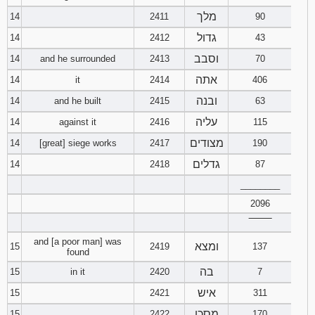
מלך
14
2411
90
גדול
14
2412
43
וסבב
14
and he surrounded
2413
70
אתה
14
it
2414
406
ובנה
14
and he built
2415
63
עליה
14
against it
2416
115
מצודים
14
[great] siege works
2417
190
גדלים
14
2418
87
________
2096
‾‾‾‾‾‾‾‾
and [a poor man] was
ומצא
15
2419
137
found
בה
15
in it
2420
7
איש
15
2421
311
מסכן
15
2422
170