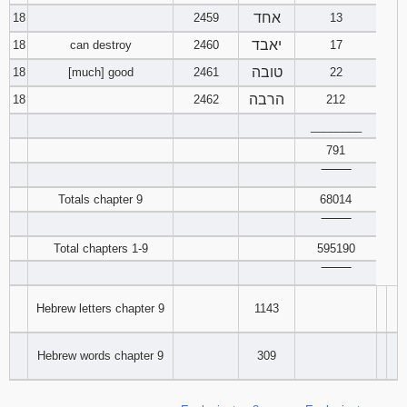
אחד
18
2459
13
יאבד
18
can destroy
2460
17
טובה
18
[much] good
2461
22
הרבה
18
2462
212
________
791
‾‾‾‾‾‾‾‾
Totals chapter 9
68014
‾‾‾‾‾‾‾‾
Total chapters 1-9
595190
‾‾‾‾‾‾‾‾
Hebrew letters chapter 9
1143
Hebrew words chapter 9
309