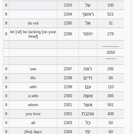
על
8
2293
100
ראשך
8
2294
521
אל
8
do not
2295
31
let [oil] be lacking [on your
יחסר
8
2296
278
head]
________
2050
‾‾‾‾‾‾‾‾
ראה
9
see
2297
206
חיים
9
life
2298
68
עם
9
with
2299
110
אשה
9
a wife
2300
306
אשר
9
whom
2301
501
אהבת
9
you love
2302
408
כל
9
all
2303
50
ימי
9
[the] days
2304
60