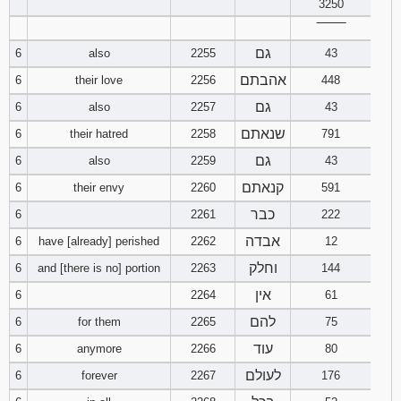
3250
‾‾‾‾‾‾‾‾
Download
Psalms in
גם
6
also
2255
43
pdf format
אהבתם
6
their love
2256
448
גם
6
also
2257
43
שנאתם
6
their hatred
2258
791
גם
6
also
2259
43
קנאתם
6
their envy
2260
591
כבר
6
2261
222
אבדה
6
have [already] perished
2262
12
וחלק
6
and [there is no] portion
2263
144
אין
6
2264
61
להם
6
for them
2265
75
עוד
6
anymore
2266
80
לעולם
6
forever
2267
176