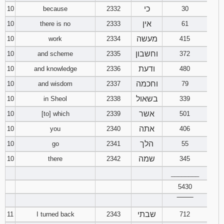
כי
10
because
2332
30
אין
10
there is no
2333
61
מעשה
10
work
2334
415
וחשבון
10
and scheme
2335
372
ודעת
10
and knowledge
2336
480
וחכמה
10
and wisdom
2337
79
בשאול
10
in Sheol
2338
339
אשר
10
[to] which
2339
501
אתה
10
you
2340
406
הלך
10
go
2341
55
שמה
10
there
2342
345
________
5430
‾‾‾‾‾‾‾‾
שבתי
11
I turned back
2343
712