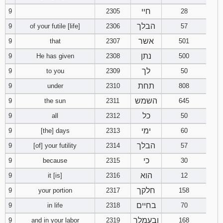
חיי
9
2305
28
הבלך
9
of your futile [life]
2306
57
אשר
9
that
2307
501
נתן
9
He has given
2308
500
לך
9
to you
2309
50
תחת
9
under
2310
808
השמש
9
the sun
2311
645
כל
9
all
2312
50
ימי
9
[the] days
2313
60
הבלך
9
[of] your futility
2314
57
כי
9
because
2315
30
הוא
9
it [is]
2316
12
חלקך
9
your portion
2317
158
בחיים
9
in life
2318
70
ובעמלך
9
and in your labor
2319
168