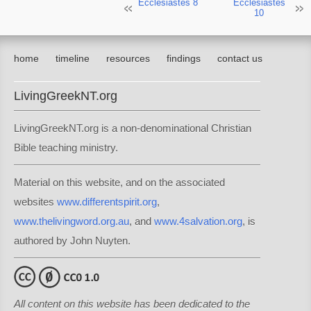
Ecclesiastes 8
Ecclesiastes
10
home
timeline
resources
findings
contact us
LivingGreekNT.org
LivingGreekNT.org is a non-denominational Christian
Bible teaching ministry.
Material on this website, and on the associated
websites
www.differentspirit.org
,
www.thelivingword.org.au
, and
www.4salvation.org
, is
authored by John Nuyten.
All content on this website has been dedicated to the