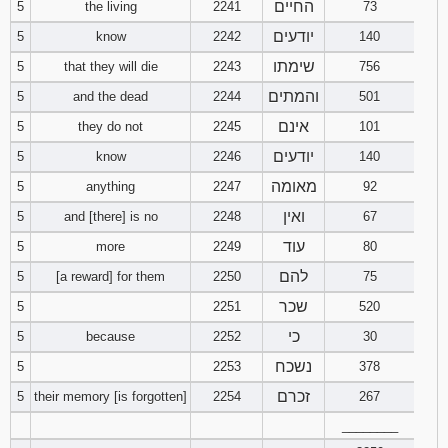
החיים
5
the living
2241
73
121
122
123
יודעים
5
know
2242
140
124
125
126
שימתו
5
that they will die
2243
756
והמתים
5
and the dead
2244
501
127
128
129
אינם
5
they do not
2245
101
יודעים
5
know
2246
140
130
131
132
מאומה
5
anything
2247
92
133
134
135
ואין
5
and [there] is no
2248
67
עוד
5
more
2249
80
136
137
138
להם
5
[a reward] for them
2250
75
139
140
141
שכר
5
2251
520
כי
5
because
2252
30
142
143
144
נשכח
5
2253
378
145
146
147
זכרם
5
their memory [is forgotten]
2254
267
________
148
149
150