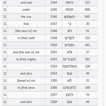
וראה
11
and saw
2344
212
תחת
11
under
2345
808
השמש
11
the sun
2346
645
כי
11
that
2347
30
לא
11
[the race is] not
2348
31
לקלים
11
to [the] swift
2349
210
המרוץ
11
2350
341
ולא
11
and [the war is] not
2351
37
לגבורים
11
to [the] mighty
2352
291
המלחמה
11
2353
128
וגם
11
and also
2354
49
לא
11
[bread is] not
2355
31
לחכמים
11
to [the] wise
2356
148
לחם
11
2357
78
וגם
11
and also
2358
49