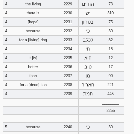
החיים
4
the living
2229
73
94
95
96
יש
4
there is
2230
310
בטחון
4
[hope]
2231
75
97
98
99
כי
4
because
2232
30
לכלב
4
for a [living] dog
2233
82
100
101
102
חי
4
2234
18
103
104
105
הוא
4
it [is]
2235
12
טוב
4
better
2236
17
106
107
108
מן
4
than
2237
90
109
110
111
האריה
4
for a [dead] lion
2238
221
המת
4
2239
445
112
113
114
________
2255
115
116
117
‾‾‾‾‾‾‾‾
118
119
120
כי
5
because
2240
30