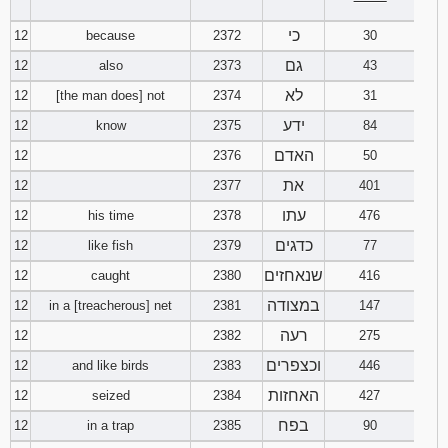
‾‾‾‾‾‾‾‾
כי
12
because
2372
30
גם
12
also
2373
43
לא
12
[the man does] not
2374
31
ידע
12
know
2375
84
האדם
12
2376
50
את
12
2377
401
עתו
12
his time
2378
476
כדגים
12
like fish
2379
77
שנאחזים
12
caught
2380
416
במצודה
12
in a [treacherous] net
2381
147
רעה
12
2382
275
וכצפרים
12
and like birds
2383
446
האחזות
12
seized
2384
427
בפח
12
in a trap
2385
90