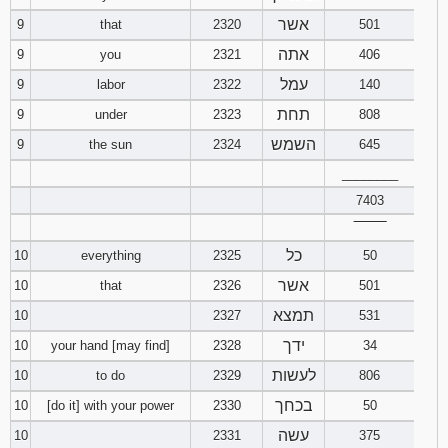
אשר
9
that
2320
501
אתה
9
you
2321
406
עמל
9
labor
2322
140
תחת
9
under
2323
808
השמש
9
the sun
2324
645
________
7403
‾‾‾‾‾‾‾‾
כל
10
everything
2325
50
אשר
10
that
2326
501
תמצא
10
2327
531
ידך
10
your hand [may find]
2328
34
לעשות
10
to do
2329
806
בכחך
10
[do it] with your power
2330
50
עשה
10
2331
375