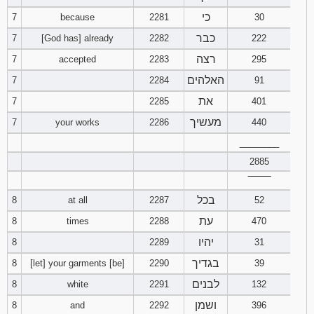
כי
7
because
2281
30
כבר
7
[God has] already
2282
222
רצה
7
accepted
2283
295
האלהים
7
2284
91
את
7
2285
401
מעשיך
7
your works
2286
440
________
2885
‾‾‾‾‾‾‾‾
בכל
8
at all
2287
52
עת
8
times
2288
470
יהיו
8
2289
31
בגדיך
8
[let] your garments [be]
2290
39
לבנים
8
white
2291
132
ושמן
8
and
2292
396