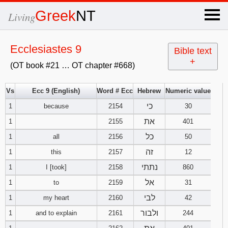
×
Greek
NT
Living
x
Ecclesiastes 9
Bible text
+
(OT book #21 … OT chapter #668)
OT Hebrew
text
Vs
Ecc 9 (English)
Word # Ecc
Hebrew
Numeric value
כי
1
because
2154
Explanation
30
את
1
2155
401
Genesis
כל
1
all
2156
50
זה
1
this
2157
12
Exodus
1
2
3
נתתי
1
I [took]
2158
860
4
5
6
אל
Leviticus
1
2
3
1
to
2159
31
לבי
1
my heart
2160
42
7
8
9
4
5
6
Numbers
1
2
3
ולבור
1
and to explain
2161
244