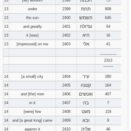
חכמה
13
[as] wisdom
2398
73
תחת
13
under
2399
808
השמש
13
the sun
2400
645
וגדולה
13
and greatly
2401
54
היא
13
it [was]
2402
16
אלי
13
[impressed] on me
2403
41
________
2313
‾‾‾‾‾‾‾‾
עיר
14
[a small] city
2404
280
קטנה
14
2405
164
ואנשים
14
and [the] men
2406
407
בה
14
in it
2407
7
מעט
14
[were] few
2408
119
ובא
14
and [a great king] came
2409
9
אליה
14
against it
2410
46