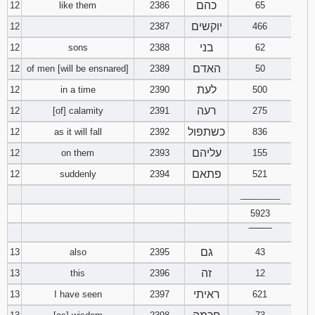
כהם
12
like them
2386
65
יוקשים
12
2387
466
בני
12
sons
2388
62
האדם
12
of men [will be ensnared]
2389
50
לעת
12
in a time
2390
500
רעה
12
[of] calamity
2391
275
כשתפול
12
as it will fall
2392
836
עליהם
12
on them
2393
155
פתאם
12
suddenly
2394
521
________
5923
‾‾‾‾‾‾‾‾
גם
13
also
2395
43
זה
13
this
2396
12
ראיתי
13
I have seen
2397
621