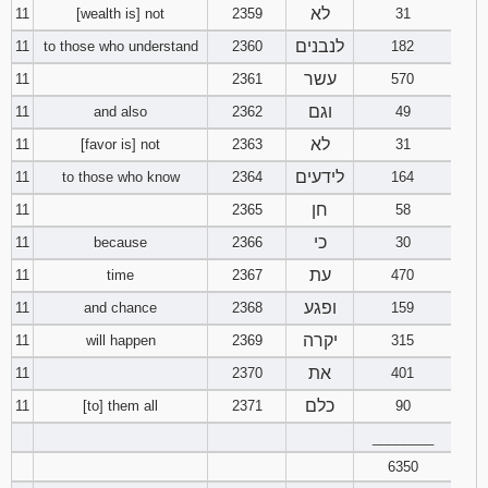
לא
11
[wealth is] not
2359
31
לנבנים
11
to those who understand
2360
182
עשר
11
2361
570
וגם
11
and also
2362
49
לא
11
[favor is] not
2363
31
לידעים
11
to those who know
2364
164
חן
11
2365
58
כי
11
because
2366
30
עת
11
time
2367
470
ופגע
11
and chance
2368
159
יקרה
11
will happen
2369
315
את
11
2370
401
כלם
11
[to] them all
2371
90
________
6350