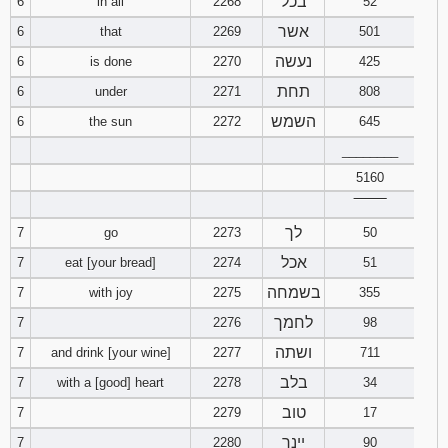
בכל
6
in all
2268
52
אשר
6
that
2269
501
נעשה
6
is done
2270
425
תחת
6
under
2271
808
השמש
6
the sun
2272
645
________
5160
‾‾‾‾‾‾‾‾
לך
7
go
2273
50
אכל
7
eat [your bread]
2274
51
בשמחה
7
with joy
2275
355
לחמך
7
2276
98
ושתה
7
and drink [your wine]
2277
711
בלב
7
with a [good] heart
2278
34
טוב
7
2279
17
יינך
7
2280
90