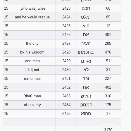
חכם
15
[who was] wise
2423
68
ומלט
15
and he would rescue
2424
85
הוא
15
2425
12
את
15
2426
401
העיר
15
the city
2427
285
בחכמתו
15
by his wisdom
2428
476
ואדם
15
and men
2429
51
לא
15
[did] not
2430
31
זכר
15
remember
2431
227
את
15
2432
401
האיש
15
[that] man
2433
316
המסכן
15
of poverty
2434
175
ההוא
15
2435
17
________
3170