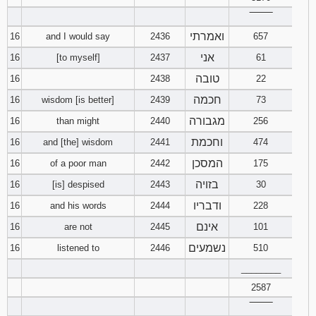
‾‾‾‾‾‾‾‾
ואמרתי
16
and I would say
2436
657
אני
16
[to myself]
2437
61
טובה
16
2438
22
חכמה
16
wisdom [is better]
2439
73
מגבורה
16
than might
2440
256
וחכמת
16
and [the] wisdom
2441
474
המסכן
16
of a poor man
2442
175
בזויה
16
[is] despised
2443
30
ודבריו
16
and his words
2444
228
אינם
16
are not
2445
101
נשמעים
16
listened to
2446
510
________
2587
‾‾‾‾‾‾‾‾