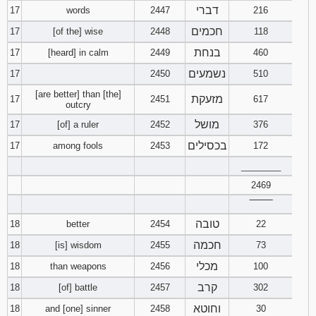
דברי
17
words
2447
216
חכמים
17
[of the] wise
2448
118
בנחת
17
[heard] in calm
2449
460
נשמעים
17
2450
510
[are better] than [the]
מזעקת
17
2451
617
outcry
מושל
17
[of] a ruler
2452
376
בכסילים
17
among fools
2453
172
________
2469
‾‾‾‾‾‾‾‾
טובה
18
better
2454
22
חכמה
18
[is] wisdom
2455
73
מכלי
18
than weapons
2456
100
קרב
18
[of] battle
2457
302
וחוטא
18
and [one] sinner
2458
30