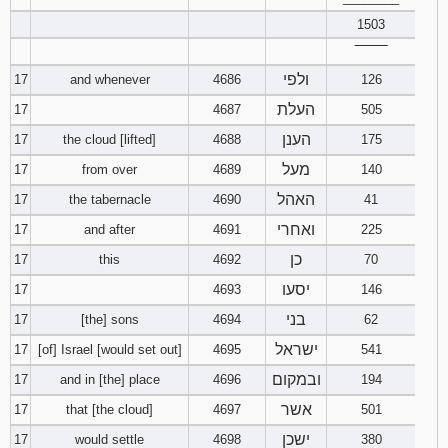
1503
‾‾‾‾‾‾‾‾
ולפי
17
and whenever
4686
126
העלת
17
4687
505
הענן
17
the cloud [lifted]
4688
175
מעל
17
from over
4689
140
האהל
17
the tabernacle
4690
41
ואחרי
17
and after
4691
225
כן
17
this
4692
70
יסעו
17
4693
146
בני
17
[the] sons
4694
62
ישראל
17
[of] Israel [would set out]
4695
541
ובמקום
17
and in [the] place
4696
194
אשר
17
that [the cloud]
4697
501
ישכן
17
would settle
4698
380