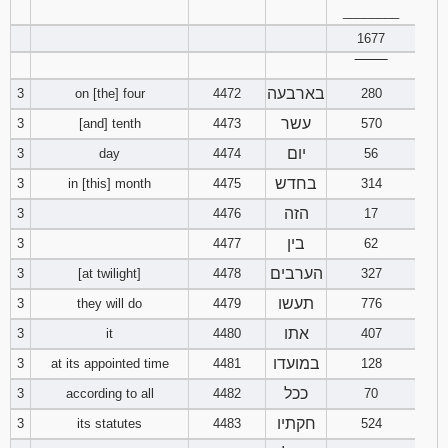
25
26
27
22
23
24
________
19
20
21
40
41
42
13
14
15
37
38
39
10
11
12
7
8
9
31
32
33
4
5
6
1677
28
29
30
2 Chronicles
1
2
3
Download
Download
‾‾‾‾‾‾‾‾
43
44
45
16
17
18
40
13
14
15
Joshua in
10
11
12
Judges in
34
35
36
7
8
9
בארבעה
3
on [the] four
4472
pdf format
280
pdf format
31
32
33
4
5
6
46
47
48
19
20
21
Download
16
17
18
Ezra
1
2
3
עשר
3
[and] tenth
4473
570
13
14
15
Download
10
11
12
Exodus in
Numbers in
34
7
8
9
יום
3
day
4474
56
pdf format
49
50
22
pdf format
23
24
19
20
21
4
5
6
16
17
18
Nehemiah
1
2
3
13
14
15
בחדש
3
in [this] month
4475
314
Download
10
11
12
Download
25
26
27
הזה
Deuteronomy
3
4476
17
22
23
24
7
8
9
19
20
21
4
5
6
16
17
18
Esther
1
2
3
Genesis in
in pdf format
בין
13
14
15
3
4477
62
pdf format
28
29
30
Download
10
11
12
22
7
8
9
19
20
21
4
5
6
הערבים
3
[at twilight]
4478
327
Job
1
2
3
2 Samuel in
16
17
18
pdf format
תעשו
3
they will do
4479
776
31
13
14
15
Download
10
22
23
24
7
8
9
4
5
6
Psalms
1
2
3
1 Kings in
אתו
3
it
4480
407
19
20
21
pdf format
Download
16
17
18
Download
במועדו
3
at its appointed time
4481
128
25
10
11
12
7
8
9
1 Samuel in
4
5
6
Proverbs
1
2
3
Ezra in pdf
22
23
24
pdf format
ככל
3
according to all
4482
70
format
19
20
21
Download
13
10
7
8
9
חקתיו
3
its statutes
4483
4
524
5
6
Ecclesiastes
1
2
3
2 Kings in
25
26
27
pdf format