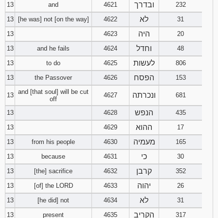
ובדרך
13
and
4621
232
לא
13
[he was] not [on the way]
4622
31
היה
13
4623
20
וחדל
13
and he fails
4624
48
לעשות
13
to do
4625
806
הפסח
13
the Passover
4626
153
and [that soul] will be cut
ונכרתה
13
4627
681
off
הנפש
13
4628
435
ההוא
13
4629
17
מעמיה
13
from his people
4630
165
כי
13
because
4631
30
קרבן
13
[the] sacrifice
4632
352
יהוה
13
[of] the LORD
4633
26
לא
13
[he did] not
4634
31
הקריב
13
present
4635
317