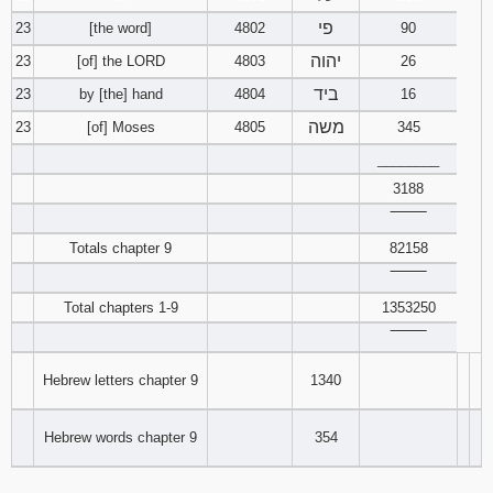
פי
23
[the word]
4802
90
יהוה
23
[of] the LORD
4803
26
ביד
23
by [the] hand
4804
16
משה
23
[of] Moses
4805
345
________
3188
‾‾‾‾‾‾‾‾
Totals chapter 9
82158
‾‾‾‾‾‾‾‾
Total chapters 1-9
1353250
‾‾‾‾‾‾‾‾
Hebrew letters chapter 9
1340
Hebrew words chapter 9
354