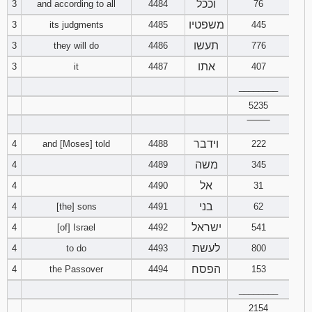
22
23
24
וככל
3
and according to all
4484
76
Late
Download
10
11
12
7
8
9
4
5
6
addition to
28
29
Song of Songs
1
2
3
Esther in
משפטיו
3
its judgments
4485
445
text
25
26
27
pdf format
תעשו
3
they will do
4486
13
776
14
15
10
11
12
7
8
9
Download
4
5
6
אתו
1 Chronicles
3
it
4487
407
28
Download
29
30
Isaiah
1
2
3
16
in pdf format
17
18
Nehemiah
13
14
15
10
11
12
7
________
8
9
in pdf format
31
32
33
4
5
6
Jeremiah
1
2
3
5235
19
20
21
16
17
18
13
14
15
10
11
12
‾‾‾‾‾‾‾‾
34
35
36
7
8
4
5
6
Lamentations
1
2
3
וידבר
4
and [Moses] told
4488
22
222
23
24
19
20
21
16
17
18
Download
משה
4
4489
Ecclesiastes
345
Download
Download
7
8
9
4
5
6
25
26
27
in pdf format
2 Chronicles
Song of
22
23
24
19
20
21
אל
4
4490
Ezekiel
1
31
2
3
in pdf format
Songs in
10
11
12
pdf format
7
8
9
בני
4
[the] sons
4491
62
28
29
30
25
26
27
22
23
24
4
5
Daniel
1
2
3
ישראל
4
[of] Israel
4492
541
13
14
15
10
11
12
31
32
33
28
29
30
לעשת
25
26
27
4
to do
4493
800
Download
4
5
6
Hosea
1
2
3
Lamentations
16
17
18
הפסח
4
the Passover
4494
153
13
14
15
34
35
36
in pdf format
31
32
33
28
29
30
7
8
9
4
________
5
6
Joel
1
2
3
19
20
21
16
17
18
37
38
39
2154
34
35
36