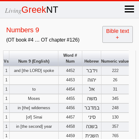
×
Greek
NT
Living
x
Numbers 9
Bible text
+
(OT book #4 … OT chapter #126)
OT Hebrew
text
Word #
Vs
Num 9 (English)
Num
Hebrew
Numeric value
Explanation
וידבר
1
and [the LORD] spoke
4452
222
Genesis
יהוה
1
4453
26
אל
1
to
4454
31
Exodus
1
2
3
משה
1
Moses
4455
345
במדבר
1
in [the] wilderness
4456
248
4
5
6
Leviticus
1
2
3
סיני
1
[of] Sinai
4457
130
7
8
9
4
5
6
בשנה
1
in [the second] year
4458
357
Numbers
1
2
3
השנית
1
4459
765