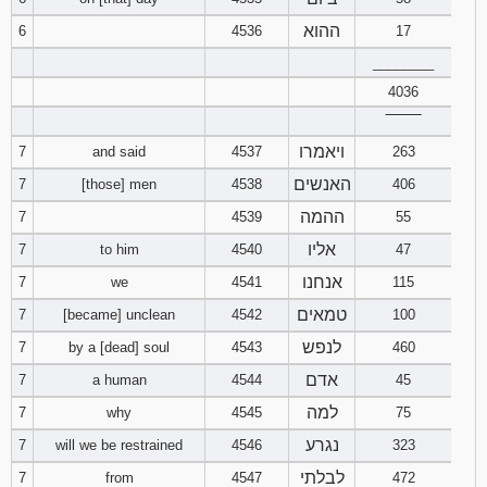
121
122
123
ההוא
6
4536
17
________
124
125
126
4036
127
128
129
‾‾‾‾‾‾‾‾
ויאמרו
7
and said
4537
263
130
131
132
האנשים
7
[those] men
4538
406
ההמה
7
4539
55
133
134
135
אליו
7
to him
4540
47
136
137
138
אנחנו
7
we
4541
115
טמאים
7
[became] unclean
4542
100
139
140
141
לנפש
7
by a [dead] soul
4543
460
142
143
144
אדם
7
a human
4544
45
למה
7
why
4545
75
145
146
147
נגרע
7
will we be restrained
4546
323
לבלתי
7
from
4547
148
472
149
150