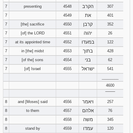
הקרב
7
presenting
4548
307
Download
את
7
4549
401
Psalms in
pdf format
קרבן
7
[the] sacrifice
4550
352
יהוה
7
[of] the LORD
4551
26
במעדו
7
at its appointed time
4552
122
בתוך
7
in [the] midst
4553
428
בני
7
[of the] sons
4554
62
ישראל
7
[of] Israel
4555
541
________
4600
‾‾‾‾‾‾‾‾
ויאמר
8
and [Moses] said
4556
257
אלהם
8
to them
4557
76
משה
8
4558
345
עמדו
8
stand by
4559
120