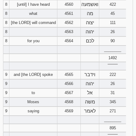
ואשמעה
8
[until] I have heard
4560
422
מה
8
what
4561
45
יצוה
8
[the LORD] will command
4562
111
יהוה
8
4563
26
לכם
8
for you
4564
90
________
1492
‾‾‾‾‾‾‾‾
וידבר
9
and [the LORD] spoke
4565
222
יהוה
9
4566
26
אל
9
to
4567
31
משה
9
Moses
4568
345
לאמר
9
saying
4569
271
________
895