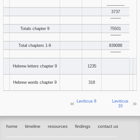
________
3737
‾‾‾‾‾‾‾‾
Totals chapter 9
75501
‾‾‾‾‾‾‾‾
Total chapters 1-9
839088
‾‾‾‾‾‾‾‾
Hebrew letters chapter 9
1235
Hebrew words chapter 9
318
Leviticus 8
Leviticus
10
home
timeline
resources
findings
contact us