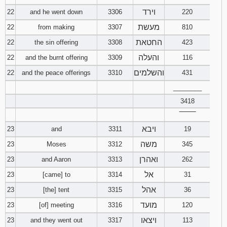
וירד
22
and he went down
3306
220
מעשת
22
from making
3307
810
החטאת
22
the sin offering
3308
423
והעלה
22
and the burnt offering
3309
116
והשלמים
22
and the peace offerings
3310
431
________
3418
‾‾‾‾‾‾‾‾
ויבא
23
and
3311
19
משה
23
Moses
3312
345
ואהרן
23
and Aaron
3313
262
אל
23
[came] to
3314
31
אהל
23
[the] tent
3315
36
מועד
23
[of] meeting
3316
120
ויצאו
23
and they went out
3317
113