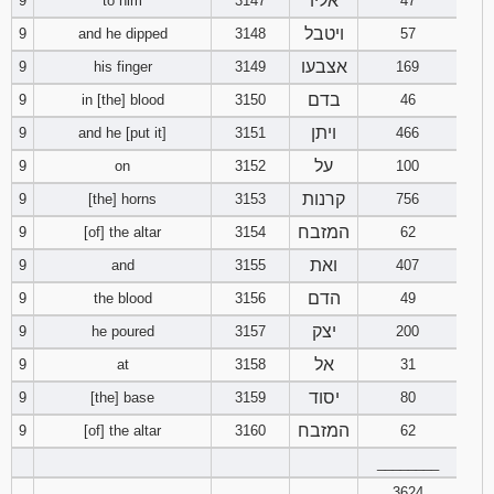
אליו
9
to him
3147
47
ויטבל
9
and he dipped
3148
57
אצבעו
9
his finger
3149
169
בדם
9
in [the] blood
3150
46
ויתן
9
and he [put it]
3151
466
על
9
on
3152
100
קרנות
9
[the] horns
3153
756
המזבח
9
[of] the altar
3154
62
ואת
9
and
3155
407
הדם
9
the blood
3156
49
יצק
9
he poured
3157
200
אל
9
at
3158
31
יסוד
9
[the] base
3159
80
המזבח
9
[of] the altar
3160
62
________
3624