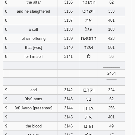
המזבח
8
the altar
3135
62
וישחט
8
and he slaughtered
3136
333
את
8
3137
401
עגל
8
a calf
3138
103
החטאת
8
of sin offering
3139
423
אשר
8
that [was]
3140
501
לו
8
for himself
3141
36
________
2464
‾‾‾‾‾‾‾‾
ויקרבו
9
and
3142
324
בני
9
[the] sons
3143
62
אהרן
9
[of] Aaron [presented]
3144
256
את
9
3145
401
הדם
9
the blood
3146
49