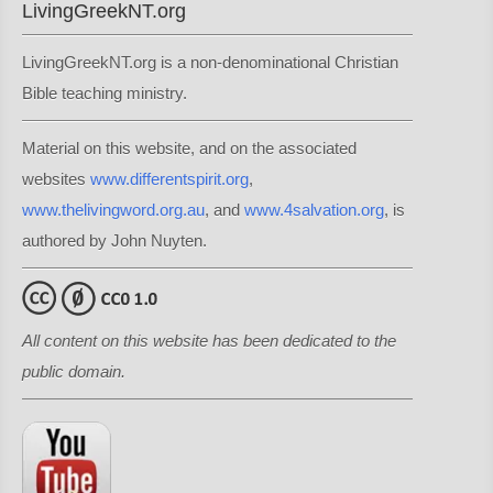
LivingGreekNT.org
LivingGreekNT.org is a non-denominational Christian
Bible teaching ministry.
Material on this website, and on the associated
websites
www.differentspirit.org
,
www.thelivingword.org.au
, and
www.4salvation.org
, is
authored by John Nuyten.
All content on this website has been dedicated to the
public domain.