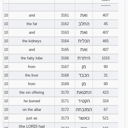
‾‾‾‾‾‾‾‾
ואת
10
and
3161
407
החלב
10
the fat
3162
45
ואת
10
and
3163
407
הכלית
10
the kidneys
3164
465
ואת
10
and
3165
407
היתרת
10
the fatty lobe
3166
1015
מן
10
from
3167
90
הכבד
10
the liver
3168
31
מן
10
from
3169
90
החטאת
10
the sin offering
3170
423
הקטיר
10
he burned
3171
324
המזבחה
10
on the altar
3172
67
כאשר
10
just as
3173
521
[the LORD] had