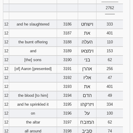
2762
‾‾‾‾‾‾‾‾
וישחט
12
and he slaughtered
3186
333
את
12
3187
401
העלה
12
the burnt offering
3188
110
וימצאו
12
and
3189
153
בני
12
[the] sons
3190
62
אהרן
12
[of] Aaron [presented]
3191
256
אליו
12
3192
47
את
12
3193
401
הדם
12
the blood [to him]
3194
49
ויזרקהו
12
and he sprinkled it
3195
334
על
12
on
3196
100
המזבח
12
the altar
3197
62
סביב
12
all around
3198
74