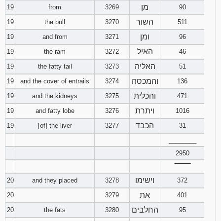
מן
19
from
3269
90
השור
19
the bull
3270
511
ומן
19
and from
3271
96
האיל
19
the ram
3272
46
האליה
19
the fatty tail
3273
51
והמכסה
19
and the cover of entrails
3274
136
והכלית
19
and the kidneys
3275
471
ויתרת
19
and fatty lobe
3276
1016
הכבד
19
[of] the liver
3277
31
________
2950
‾‾‾‾‾‾‾‾
וישימו
20
and they placed
3278
372
את
20
3279
401
החלבים
20
the fats
3280
95