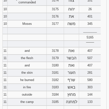
צוה
10
3174
101
commanded
יהוה
10
3175
26
את
10
3176
401
משה
10
Moses
3177
345
________
5165
‾‾‾‾‾‾‾‾
ואת
11
and
3178
407
הבשר
11
the flesh
3179
507
ואת
11
and
3180
407
העור
11
the skin
3181
281
שרף
11
he burned
3182
580
באש
11
in fire
3183
303
מחוץ
11
outside
3184
144
למחנה
11
the camp
3185
133
________