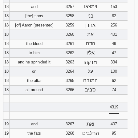
וימצאו
18
and
3257
153
בני
18
[the] sons
3258
62
אהרן
18
[of] Aaron [presented]
3259
256
את
18
3260
401
הדם
18
the blood
3261
49
אליו
18
to him
3262
47
ויזרקהו
18
and he sprinkled it
3263
334
על
18
on
3264
100
המזבח
18
the altar
3265
62
סביב
18
all around
3266
74
________
4319
‾‾‾‾‾‾‾‾
ואת
19
and
3267
407
החלבים
19
the fats
3268
95