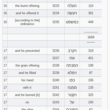
העלה
16
the burnt offering
3233
110
ויעשה
16
and he offered it
3234
391
[according to the]
כמשפט
16
3235
449
ordinance
________
1669
‾‾‾‾‾‾‾‾
ויקרב
17
and he presented
3236
318
את
17
3237
401
המנחה
17
the grain offering
3238
108
וימלא
17
and he filled
3239
87
כפו
17
his hand
3240
106
ממנה
17
with it
3241
135
ויקטר
17
and he burned [it]
3242
325
על
17
on
3243
100
המזבח
17
the altar
3244
62