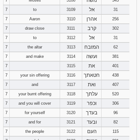
משה
7
Moses
3108
345
121
122
123
אל
7
to
3109
31
אהרן
7
Aaron
3110
256
124
125
126
קרב
7
draw close
3111
302
127
128
129
אל
7
to
3112
31
המזבח
7
the altar
3113
62
130
131
132
ועשה
7
and make
3114
381
133
134
135
את
7
3115
401
חטאתך
7
your sin offering
3116
438
136
137
138
ואת
7
and
3117
407
139
140
141
עלתך
7
your burnt offering
3118
520
וכפר
7
and you will cover
3119
306
142
143
144
בעדך
7
for yourself
3120
96
ובעד
7
and for
3121
82
145
146
147
העם
7
the people
3122
115
148
149
150