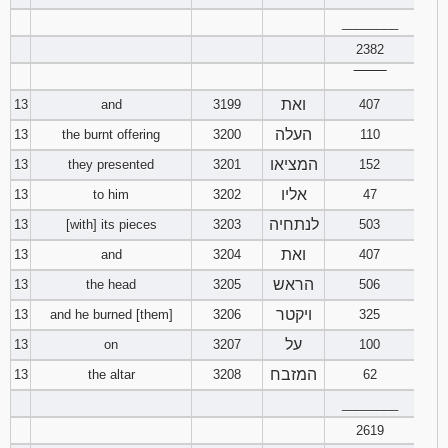
________
2382
‾‾‾‾‾‾‾‾
ואת
13
and
3199
407
העלה
13
the burnt offering
3200
110
המציאו
13
they presented
3201
152
אליו
13
to him
3202
47
לנתחיה
13
[with] its pieces
3203
503
ואת
13
and
3204
407
הראש
13
the head
3205
506
ויקטר
13
and he burned [them]
3206
325
על
13
on
3207
100
המזבח
13
the altar
3208
62
________
2619