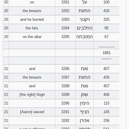
על
20
on
3281
100
החזות
20
the breasts
3282
426
ויקטר
20
and he burned
3283
325
החלבים
20
the fats
3284
95
המזבחה
20
on the altar
3285
67
________
1881
‾‾‾‾‾‾‾‾
ואת
21
and
3286
407
החזות
21
the breasts
3287
426
ואת
21
and
3288
407
שוק
21
[the right] thigh
3289
406
הימין
21
3290
115
הניף
21
[Aaron] waved
3291
145
אהרן
21
3292
256