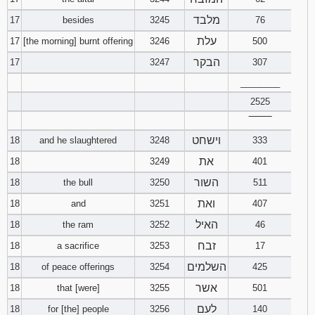
מלבד
17
besides
3245
76
עלת
17
[the morning] burnt offering
3246
500
הבקר
17
3247
307
________
2525
‾‾‾‾‾‾‾‾
וישחט
18
and he slaughtered
3248
333
את
18
3249
401
השור
18
the bull
3250
511
ואת
18
and
3251
407
האיל
18
the ram
3252
46
זבח
18
a sacrifice
3253
17
השלמים
18
of peace offerings
3254
425
אשר
18
that [were]
3255
501
לעם
18
for [the] people
3256
140