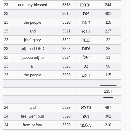
ויברכו
23
and they blessed
3318
244
את
23
3319
401
העם
23
the people
3320
115
וירא
23
and
3321
217
כבוד
23
[the] glory
3322
32
יהוה
23
[of] the LORD
3323
26
אל
23
[appeared] to
3324
31
כל
23
all
3325
50
העם
23
the people
3326
115
________
2157
‾‾‾‾‾‾‾‾
ותצא
24
and
3327
497
אש
24
fire [went out]
3328
301
מלפני
24
from before
3329
210