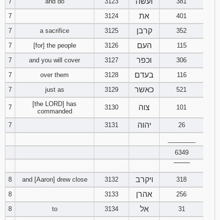
ועשה
7
and do
3123
381
את
7
3124
401
Download
Psalms in
קרבן
7
a sacrifice
3125
352
pdf format
העם
7
[for] the people
3126
115
וכפר
7
and you will cover
3127
306
בעדם
7
over them
3128
116
כאשר
7
just as
3129
521
[the LORD] has
צוה
7
3130
101
commanded
יהוה
7
3131
26
________
6349
‾‾‾‾‾‾‾‾
ויקרב
8
and [Aaron] drew close
3132
318
אהרן
8
3133
256
אל
8
to
3134
31