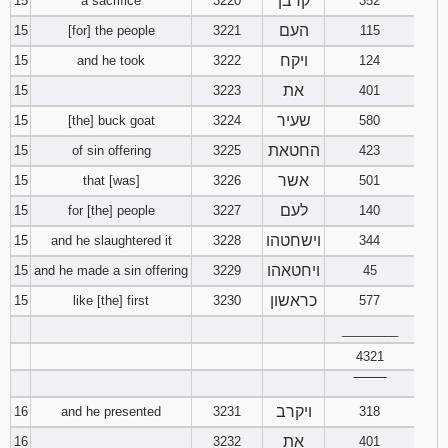
קרבן
15
a sacrifice
3220
352
העם
15
[for] the people
3221
115
ויקח
15
and he took
3222
124
את
15
3223
401
שעיר
15
[the] buck goat
3224
580
החטאת
15
of sin offering
3225
423
אשר
15
that [was]
3226
501
לעם
15
for [the] people
3227
140
וישחטהו
15
and he slaughtered it
3228
344
ויחטאהו
15
and he made a sin offering
3229
45
כראשון
15
like [the] first
3230
577
________
4321
‾‾‾‾‾‾‾‾
ויקרב
16
and he presented
3231
318
את
16
3232
401