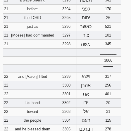
תנופה
21
a wave offering
3293
541
לפני
21
before
3294
170
יהוה
21
the LORD
3295
26
כאשר
21
just as
3296
521
צוה
21
[Moses] had commanded
3297
101
משה
21
3298
345
________
3866
‾‾‾‾‾‾‾‾
וישא
22
and [Aaron] lifted
3299
317
אהרן
22
3300
256
את
22
3301
401
ידו
22
his hand
3302
20
אל
22
toward
3303
31
העם
22
the people
3304
115
ויברכם
22
and he blessed them
3305
278