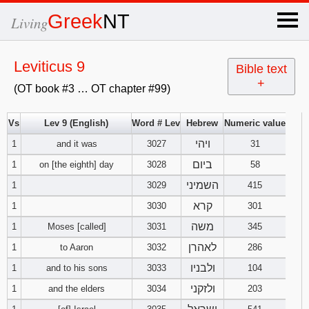
×
Greek
NT
Living
x
Leviticus 9
Bible text
+
(OT book #3 … OT chapter #99)
OT Hebrew
text
Vs
Lev 9 (English)
Word # Lev
Hebrew
Numeric value
ויהי
1
and it was
3027
Explanation
31
ביום
1
on [the eighth] day
3028
58
Genesis
השמיני
1
3029
415
קרא
1
3030
301
Exodus
1
2
3
משה
1
Moses [called]
3031
345
4
5
6
לאהרן
Leviticus
1
2
3
1
to Aaron
3032
286
ולבניו
1
and to his sons
3033
104
7
8
9
4
5
6
Numbers
1
2
3
ולזקני
1
and the elders
3034
203