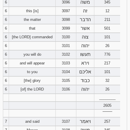
משה
6
3096
345
זה
6
this [is]
3097
12
94
95
96
הדבר
6
the matter
3098
211
97
98
99
אשר
6
that
3099
501
צוה
6
[the LORD] commanded
3100
101
100
101
102
יהוה
6
3101
26
103
104
105
תעשו
6
you will do
3102
776
וירא
6
and will appear
3103
217
106
107
108
אליכם
6
to you
3104
101
כבוד
109
110
111
6
[the] glory
3105
32
יהוה
6
[of] the LORD
3106
26
112
113
114
________
2605
115
116
117
‾‾‾‾‾‾‾‾
ויאמר
118
119
120
7
and said
3107
257