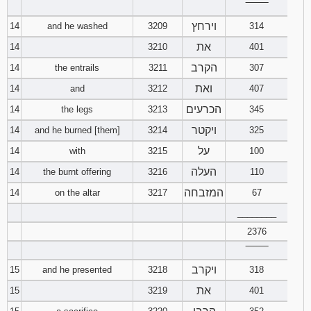
‾‾‾‾‾‾‾‾
וירחץ
14
and he washed
3209
314
את
14
3210
401
הקרב
14
the entrails
3211
307
ואת
14
and
3212
407
הכרעים
14
the legs
3213
345
ויקטר
14
and he burned [them]
3214
325
על
14
with
3215
100
העלה
14
the burnt offering
3216
110
המזבחה
14
on the altar
3217
67
________
2376
‾‾‾‾‾‾‾‾
ויקרב
15
and he presented
3218
318
את
15
3219
401