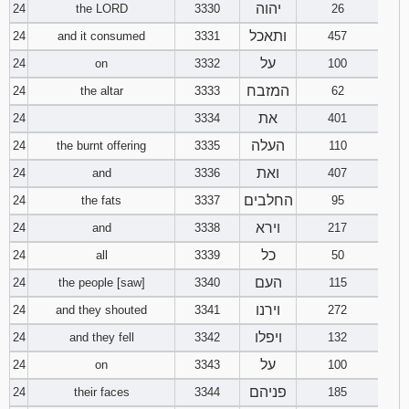
יהוה
24
the LORD
3330
26
ותאכל
24
and it consumed
3331
457
על
24
on
3332
100
המזבח
24
the altar
3333
62
את
24
3334
401
העלה
24
the burnt offering
3335
110
ואת
24
and
3336
407
החלבים
24
the fats
3337
95
וירא
24
and
3338
217
כל
24
all
3339
50
העם
24
the people [saw]
3340
115
וירנו
24
and they shouted
3341
272
ויפלו
24
and they fell
3342
132
על
24
on
3343
100
פניהם
24
their faces
3344
185