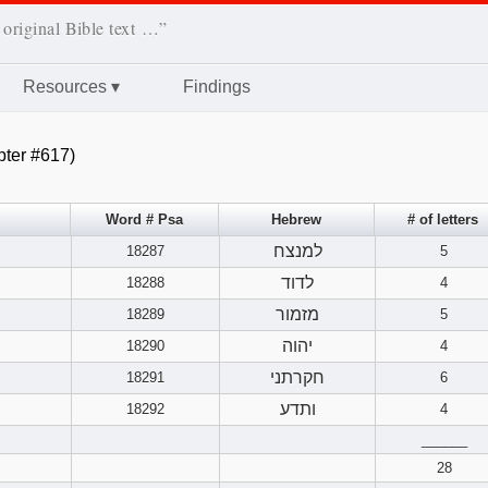
 original Bible text …”
Resources
▾
Findings
ter #617)
Word # Psa
Hebrew
# of letters
למנצח
18287
5
לדוד
18288
4
מזמור
18289
5
יהוה
18290
4
חקרתני
18291
6
ותדע
18292
4
______
28