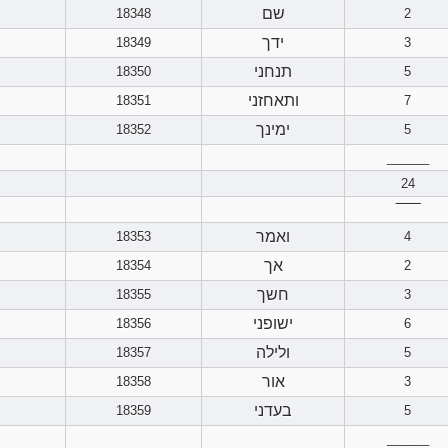
שם
18348
2
ידך
18349
3
תנחני
18350
5
ותאחזני
18351
7
ימינך
18352
5
______
24
‾‾‾‾‾‾
ואמר
18353
4
אך
18354
2
חשך
18355
3
ישופני
18356
6
ולילה
18357
5
אור
18358
3
בעדני
18359
5
______