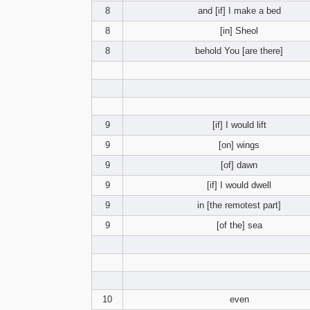
8
and [if] I make a bed
8
[in] Sheol
8
behold You [are there]
9
[if] I would lift
9
[on] wings
9
[of] dawn
9
[if] I would dwell
9
in [the remotest part]
9
[of the] sea
10
even