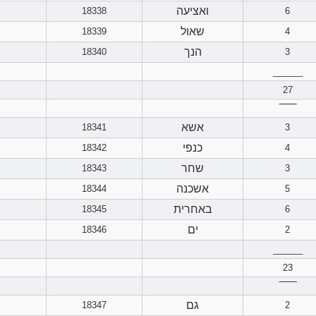
ואציעה
18338
6
שאול
18339
4
הנך
18340
3
______
27
‾‾‾‾‾‾
אשא
18341
3
כנפי
18342
4
שחר
18343
3
אשכנה
18344
5
באחרית
18345
6
ים
18346
2
______
23
‾‾‾‾‾‾
גם
18347
2