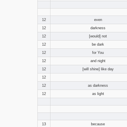
12
even
12
darkness
12
[would] not
12
be dark
12
for You
12
and night
12
[will shine] like day
12
12
as darkness
12
as light
13
because