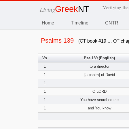
Greek
NT
“Verifying the
Living
Home
Timeline
CNTR
Psalms 139
(OT book #19 … OT chap
Vs
Psa 139 (English)
1
to a director
1
[a psalm] of David
1
1
O LORD
1
You have searched me
1
and You know