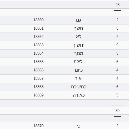
28
‾‾‾‾‾‾
גם
18360
2
חשך
18361
3
לא
18362
2
יחשיך
18363
5
ממך
18364
3
ולילה
18365
5
כיום
18366
4
יאיר
18367
4
כחשיכה
18368
6
כאורה
18369
5
______
39
‾‾‾‾‾‾
כי
18370
2