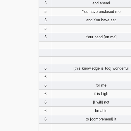
5
and ahead
5
You have enclosed me
5
and You have set
5
5
Your hand [on me]
6
[this knowledge is too] wonderful
6
6
for me
6
it is high
6
[I will] not
6
be able
6
to [comprehend] it