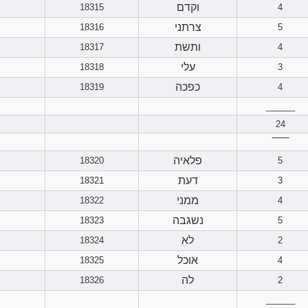
וקדם
18315
4
צרתני
18316
5
ותשת
18317
4
עלי
18318
3
כפכה
18319
4
______
24
‾‾‾‾‾‾
פלאיה
18320
5
דעת
18321
3
ממני
18322
4
נשגבה
18323
5
לא
18324
2
אוכל
18325
4
לה
18326
2
______