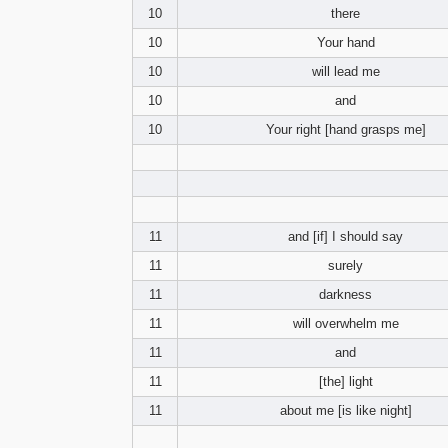
10
there
10
Your hand
10
will lead me
10
and
10
Your right [hand grasps me]
11
and [if] I should say
11
surely
11
darkness
11
will overwhelm me
11
and
11
[the] light
11
about me [is like night]