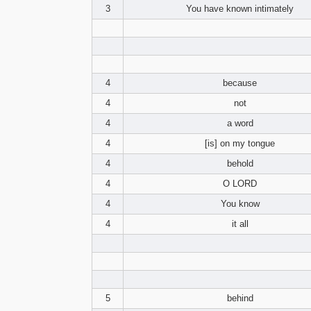
3
You have known intimately
4
because
4
not
4
a word
4
[is] on my tongue
4
behold
4
O LORD
4
You know
4
it all
5
behind