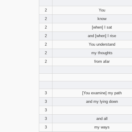
2
You
2
know
2
[when] I sat
2
and [when] I rise
2
You understand
2
my thoughts
2
from afar
3
[You examine] my path
3
and my lying down
3
3
and all
3
my ways