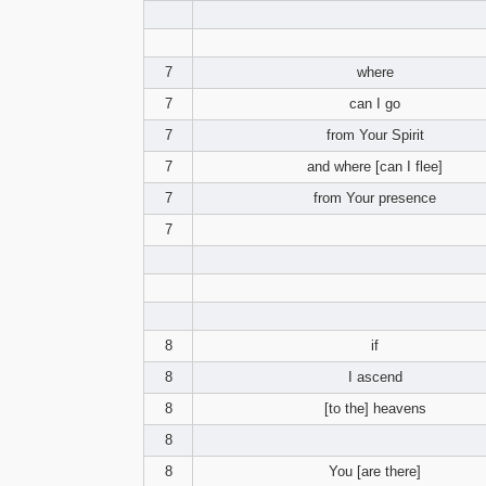
7
where
7
can I go
7
from Your Spirit
7
and where [can I flee]
7
from Your presence
7
8
if
8
I ascend
8
[to the] heavens
8
8
You [are there]