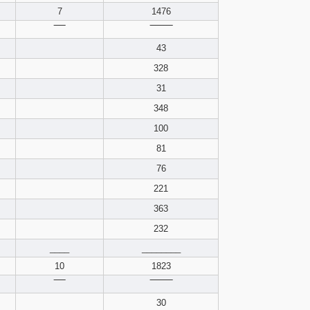
pdf format
7
1476
‾‾‾‾
‾‾‾‾‾‾‾‾
43
328
31
348
100
81
76
221
363
232
____
________
10
1823
‾‾‾‾
‾‾‾‾‾‾‾‾
30