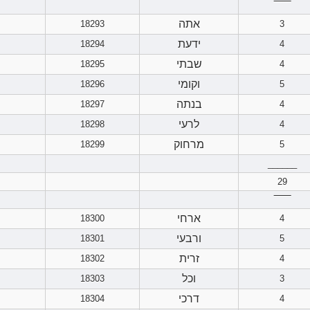
‾‾‾‾‾‾
אתה
18293
3
ידעת
18294
4
שבתי
18295
4
וקומי
18296
5
בנתה
18297
4
לרעי
18298
4
מרחוק
18299
5
______
29
‾‾‾‾‾‾
ארחי
18300
4
ורבעי
18301
5
זרית
18302
4
וכל
18303
3
דרכי
18304
4