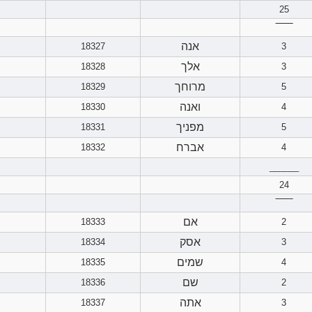
25
‾‾‾‾‾‾
אנה
18327
3
אלך
18328
3
מרוחך
18329
5
ואנה
18330
4
מפניך
18331
5
אברח
18332
4
______
24
‾‾‾‾‾‾
אם
18333
2
אסק
18334
3
שמים
18335
4
שם
18336
2
אתה
18337
3