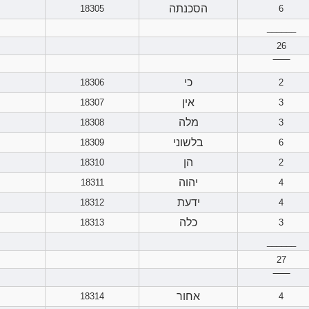
הסכנתה
18305
6
______
26
‾‾‾‾‾‾
כי
18306
2
אין
18307
3
מלה
18308
3
בלשוני
18309
6
הן
18310
2
יהוה
18311
4
ידעת
18312
4
כלה
18313
3
______
27
‾‾‾‾‾‾
אחור
18314
4