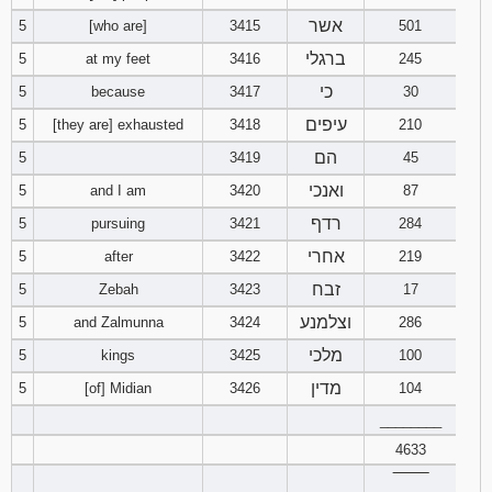
אשר
5
[who are]
3415
501
94
95
96
ברגלי
5
at my feet
3416
245
כי
5
because
3417
30
97
98
99
עיפים
5
[they are] exhausted
3418
210
100
101
102
הם
5
3419
45
ואנכי
5
and I am
3420
87
103
104
105
רדף
5
pursuing
3421
284
106
107
108
אחרי
5
after
3422
219
זבח
5
Zebah
3423
17
109
110
111
וצלמנע
5
and Zalmunna
3424
286
מלכי
5
kings
3425
112
113
100
114
מדין
5
[of] Midian
3426
104
115
116
117
________
4633
118
119
120
‾‾‾‾‾‾‾‾