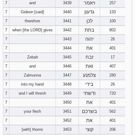
ויאמר
7
and
3439
257
גדעון
Download
7
Gideon [said]
3440
133
Psalms in
לכן
7
therefore
3441
100
pdf format
בתת
7
when [the LORD] gives
3442
802
יהוה
7
3443
26
את
7
3444
401
זבח
7
Zebah
3445
17
ואת
7
and
3446
407
צלמנע
7
Zalmunna
3447
280
בידי
7
into my hand
3448
26
ודשתי
7
and I will thresh
3449
720
את
7
3450
401
בשרכם
7
your flesh
3451
562
את
7
3452
401
קוצי
7
[with] thorns
3453
206