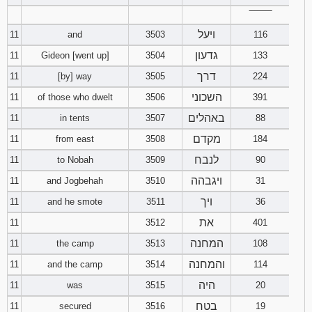
‾‾‾‾‾‾‾‾
ויעל
11
and
3503
116
גדעון
11
Gideon [went up]
3504
133
דרך
11
[by] way
3505
224
השכוני
11
of those who dwelt
3506
391
באהלים
11
in tents
3507
88
מקדם
11
from east
3508
184
לנבח
11
to Nobah
3509
90
ויגבהה
11
and Jogbehah
3510
31
ויך
11
and he smote
3511
36
את
11
3512
401
המחנה
11
the camp
3513
108
והמחנה
11
and the camp
3514
114
היה
11
was
3515
20
בטח
11
secured
3516
19