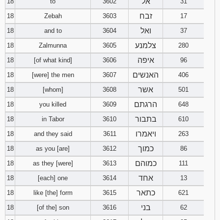
אל
18
to
3602
31
זבח
18
Zebah
3603
17
ואל
18
and to
3604
37
צלמנע
18
Zalmunna
3605
280
איפה
18
[of what kind]
3606
96
האנשים
18
[were] the men
3607
406
אשר
18
[whom]
3608
501
הרגתם
18
you killed
3609
648
בתבור
18
in Tabor
3610
610
ויאמרו
18
and they said
3611
263
כמוך
18
as you [are]
3612
86
כמוהם
18
as they [were]
3613
111
אחד
18
[each] one
3614
13
כתאר
18
like [the] form
3615
621
בני
18
[of the] son
3616
62