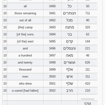
כל
10
all
3490
50
הנותרים
10
those remaining
3491
711
מכל
10
out of all
3492
90
מחנה
10
[the] camp
3493
103
בני
10
[of the] sons
3494
62
קדם
10
[of the] east
3495
144
והנפלים
10
and
3496
221
מאה
10
a hundred
3497
46
ועשרים
10
and twenty
3498
626
אלף
10
thousand
3499
111
איש
10
men
3500
311
שלף
10
who drew
3501
410
חרב
10
a sword [had fallen]
3502
210
________
5764