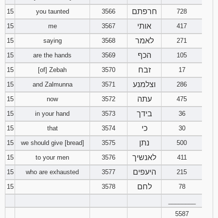
חרפתם
15
you taunted
3566
728
אותי
15
me
3567
417
לאמר
15
saying
3568
271
הכף
15
are the hands
3569
105
זבח
15
[of] Zebah
3570
17
וצלמנע
15
and Zalmunna
3571
286
עתה
15
now
3572
475
בידך
15
in your hand
3573
36
כי
15
that
3574
30
נתן
15
we should give [bread]
3575
500
לאנשיך
15
to your men
3576
411
היעפים
15
who are exhausted
3577
215
לחם
15
3578
78
________
5587