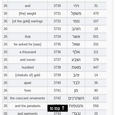
ויהי
26
and
3730
31
משקל
26
[the] weight
3731
470
נזמי
26
[of the gold] earrings
3732
107
הזהב
26
3733
19
אשר
26
that
3734
501
שאל
26
he asked for [was]
3735
331
אלף
26
a thousand
3736
111
ושבע
26
and seven
3737
378
מאות
26
hundred
3738
447
זהב
26
[shekels of] gold
3739
14
לבד
26
apart
3740
36
מן
26
from
3741
90
השהרנים
26
the crescent ornaments
3742
610
והנטפות
26
and the pendants
3743
556
⇑
to top
ובגדי
26
and garments
3744
25