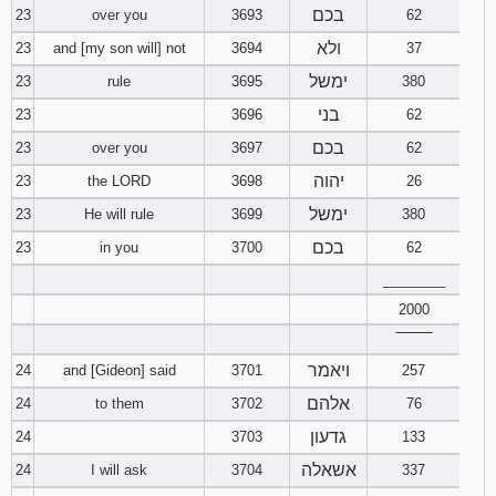
בכם
23
over you
3693
62
ולא
23
and [my son will] not
3694
37
ימשל
23
rule
3695
380
בני
23
3696
62
בכם
23
over you
3697
62
יהוה
23
the LORD
3698
26
ימשל
23
He will rule
3699
380
בכם
23
in you
3700
62
________
2000
‾‾‾‾‾‾‾‾
ויאמר
24
and [Gideon] said
3701
257
אלהם
24
to them
3702
76
גדעון
24
3703
133
אשאלה
24
I will ask
3704
337