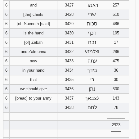
ויאמר
6
and
3427
121
122
257
123
שרי
6
[the] chiefs
3428
510
124
125
126
סכות
6
[of] Succoth [said]
3429
486
הכף
6
is the hand
3430
105
127
128
129
זבח
6
[of] Zebah
3431
17
130
131
132
וצלמנע
6
and Zalmunna
3432
286
עתה
6
now
3433
475
133
134
135
בידך
6
in your hand
3434
36
136
137
138
כי
6
that
3435
30
נתן
6
we should give
3436
500
139
140
141
לצבאך
6
[bread] to your army
3437
143
לחם
142
143
144
6
3438
78
________
145
146
147
2923
‾‾‾‾‾‾‾‾
148
149
150