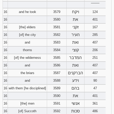
‾‾‾‾‾‾‾‾
ויקח
16
and he took
3579
124
את
16
3580
401
זקני
16
[the] elders
3581
167
העיר
16
[of] the city
3582
285
ואת
16
and
3583
407
קוצי
16
thorns
3584
206
המדבר
16
[of] the wilderness
3585
251
ואת
16
and
3586
407
הברקנים
16
the briars
3587
407
וידע
16
and
3588
90
בהם
16
with them [he disciplined]
3589
47
את
16
3590
401
אנשי
16
[the] men
3591
361
סכות
16
[of] Succoth
3592
486