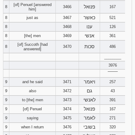
[of] Penuel [answered
פנואל
8
3466
167
him]
כאשר
8
just as
3467
521
ענו
8
3468
126
אנשי
8
[the] men
3469
361
[of] Succoth [had
סכות
8
3470
486
answered]
________
3976
‾‾‾‾‾‾‾‾
ויאמר
9
and he said
3471
257
גם
9
also
3472
43
לאנשי
9
to [the] men
3473
391
פנואל
9
[of] Penuel
3474
167
לאמר
9
saying
3475
271
בשובי
9
when I return
3476
320