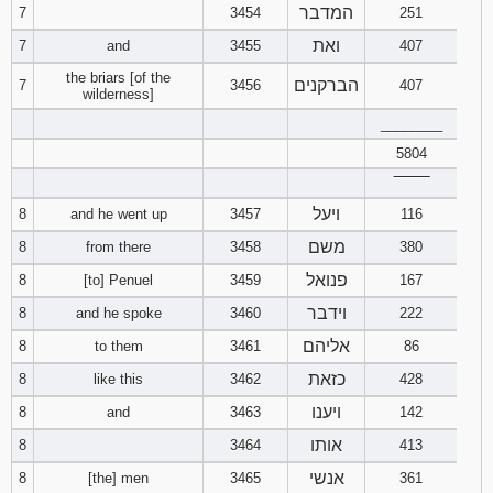
המדבר
7
3454
251
ואת
7
and
3455
407
the briars [of the
הברקנים
7
3456
407
wilderness]
________
5804
‾‾‾‾‾‾‾‾
ויעל
8
and he went up
3457
116
משם
8
from there
3458
380
פנואל
8
[to] Penuel
3459
167
וידבר
8
and he spoke
3460
222
אליהם
8
to them
3461
86
כזאת
8
like this
3462
428
ויענו
8
and
3463
142
אותו
8
3464
413
אנשי
8
[the] men
3465
361