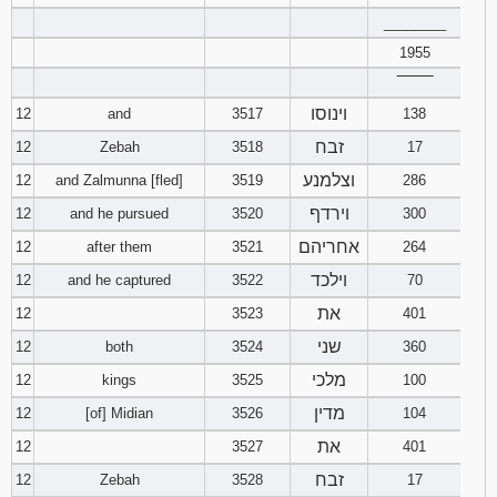
________
1955
‾‾‾‾‾‾‾‾
וינוסו
12
and
3517
138
זבח
12
Zebah
3518
17
וצלמנע
12
and Zalmunna [fled]
3519
286
וירדף
12
and he pursued
3520
300
אחריהם
12
after them
3521
264
וילכד
12
and he captured
3522
70
את
12
3523
401
שני
12
both
3524
360
מלכי
12
kings
3525
100
מדין
12
[of] Midian
3526
104
את
12
3527
401
זבח
12
Zebah
3528
17