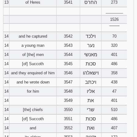
החרס
13
of Heres
3541
273
________
1526
‾‾‾‾‾‾‾‾
וילכד
14
and he captured
3542
70
נער
14
a young man
3543
320
מאנשי
14
of [the] men
3544
401
סכות
14
[of] Succoth
3545
486
וישאלהו
14
and they enquired of him
3546
358
ויכתב
14
and he wrote down
3547
438
אליו
14
for him
3548
47
את
14
3549
401
שרי
14
[the] chiefs
3550
510
סכות
14
[of] Succoth
3551
486
ואת
14
and
3552
407