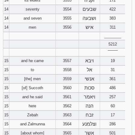
זקניה
14
its elders
3553
172
שבעים
14
seventy
3554
422
ושבעה
14
and seven
3555
383
איש
14
men
3556
311
________
5212
‾‾‾‾‾‾‾‾
ויבא
15
and he came
3557
19
אל
15
to
3558
31
אנשי
15
[the] men
3559
361
סכות
15
[of] Succoth
3560
486
ויאמר
15
and he said
3561
257
הנה
15
here
3562
60
זבח
15
Zebah
3563
17
וצלמנע
15
and Zalmunna
3564
286
אשר
15
[about whom]
3565
501