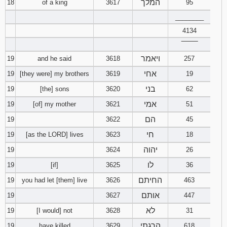
המלך
18
of a king
3617
95
________
4134
‾‾‾‾‾‾‾‾
ויאמר
19
and he said
3618
257
אחי
19
[they were] my brothers
3619
19
בני
19
[the] sons
3620
62
אמי
19
[of] my mother
3621
51
הם
19
3622
45
חי
19
[as the LORD] lives
3623
18
יהוה
19
3624
26
לו
19
[if]
3625
36
החיתם
19
you had let [them] live
3626
463
אותם
19
3627
447
לא
19
[I would] not
3628
31
הרגתי
19
have killed
3629
618