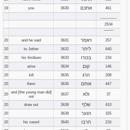
אתכם
19
you
3630
461
________
2534
‾‾‾‾‾‾‾‾
ויאמר
20
and he said
3631
257
ליתר
20
to Jether
3632
640
בכורו
20
his firstborn
3633
234
קום
20
arise
3634
146
הרג
20
kill
3635
208
אותם
20
them
3636
447
and [the young man did]
ולא
20
3637
37
not
שלף
20
draw out
3638
410
הנער
20
3639
325
חרבו
20
his sword
3640
216