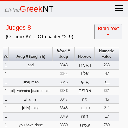
×
Greek
NT
Living
x
Judges 8
Bible text
+
(OT book #7 … OT chapter #219)
OT Hebrew
text
Word #
Numeric
Vs
Judg 8 (English)
Judg
Hebrew
value
Explanation
ויאמרו
1
and
3343
263
Genesis
אליו
1
3344
47
איש
1
[the] men
3345
311
Exodus
1
2
3
אפרים
1
[of] Ephraim [said to him]
3346
331
מה
1
what [is]
3347
45
4
5
6
Leviticus
1
2
3
הדבר
1
[this] thing
3348
211
7
8
9
4
5
6
הזה
1
3349
17
Numbers
1
2
3
עשית
1
you have done
3350
780