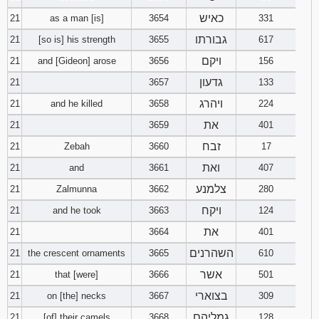
כאיש
21
as a man [is]
3654
331
גבורתו
21
[so is] his strength
3655
617
ויקם
21
and [Gideon] arose
3656
156
גדעון
21
3657
133
ויהרג
21
and he killed
3658
224
את
21
3659
401
זבח
21
Zebah
3660
17
ואת
21
and
3661
407
צלמנע
21
Zalmunna
3662
280
ויקח
21
and he took
3663
124
את
21
3664
401
השהרנים
21
the crescent ornaments
3665
610
אשר
21
that [were]
3666
501
בצוארי
21
on [the] necks
3667
309
גמליהם
21
[of] their camels
3668
128