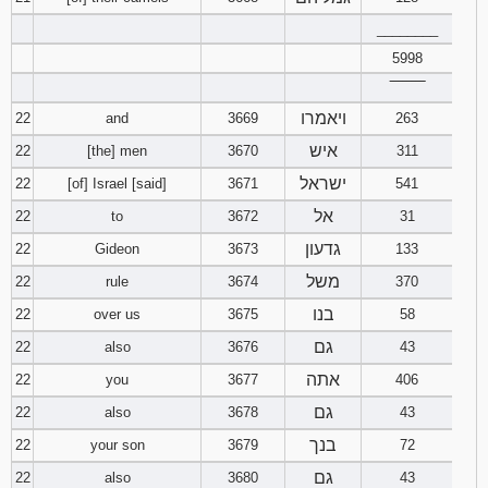
________
5998
‾‾‾‾‾‾‾‾
ויאמרו
22
and
3669
263
איש
22
[the] men
3670
311
ישראל
22
[of] Israel [said]
3671
541
אל
22
to
3672
31
גדעון
22
Gideon
3673
133
משל
22
rule
3674
370
בנו
22
over us
3675
58
גם
22
also
3676
43
אתה
22
you
3677
406
גם
22
also
3678
43
בנך
22
your son
3679
72
גם
22
also
3680
43