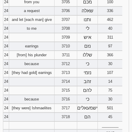
מכם
24
from you
3705
100
שאלה
24
a request
3706
336
ותנו
24
and let [each man] give
3707
462
לי
24
to me
3708
40
איש
24
3709
311
נזם
24
earrings
3710
97
שללו
24
[from] his plunder
3711
366
כי
24
because
3712
30
נזמי
24
[they had gold] earrings
3713
107
זהב
24
3714
14
להם
24
3715
75
כי
24
because
3716
30
ישמעאלים
24
[they were] Ishmaelites
3717
501
הם
24
3718
45
________