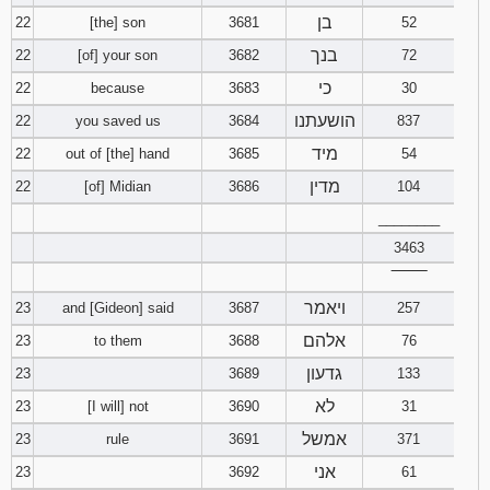
בן
22
[the] son
3681
52
בנך
22
[of] your son
3682
72
כי
22
because
3683
30
הושעתנו
22
you saved us
3684
837
מיד
22
out of [the] hand
3685
54
מדין
22
[of] Midian
3686
104
________
3463
‾‾‾‾‾‾‾‾
ויאמר
23
and [Gideon] said
3687
257
אלהם
23
to them
3688
76
גדעון
23
3689
133
לא
23
[I will] not
3690
31
אמשל
23
rule
3691
371
אני
23
3692
61