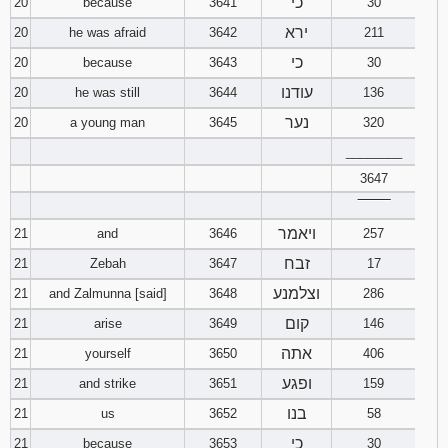
כי
20
because
3641
30
ירא
20
he was afraid
3642
211
כי
20
because
3643
30
עודנו
20
he was still
3644
136
נער
20
a young man
3645
320
________
3647
‾‾‾‾‾‾‾‾
ויאמר
21
and
3646
257
זבח
21
Zebah
3647
17
וצלמנע
21
and Zalmunna [said]
3648
286
קום
21
arise
3649
146
אתה
21
yourself
3650
406
ופגע
21
and strike
3651
159
בנו
21
us
3652
58
כי
21
because
3653
30