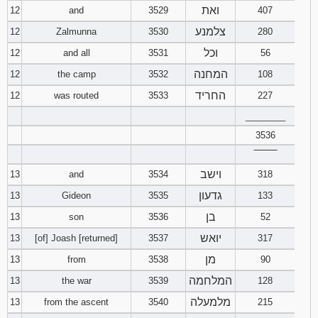
ואת
12
and
3529
407
צלמנע
12
Zalmunna
3530
280
וכל
12
and all
3531
56
המחנה
12
the camp
3532
108
החריד
12
was routed
3533
227
________
3536
‾‾‾‾‾‾‾‾
וישב
13
and
3534
318
גדעון
13
Gideon
3535
133
בן
13
son
3536
52
יואש
13
[of] Joash [returned]
3537
317
מן
13
from
3538
90
המלחמה
13
the war
3539
128
מלמעלה
13
from the ascent
3540
215