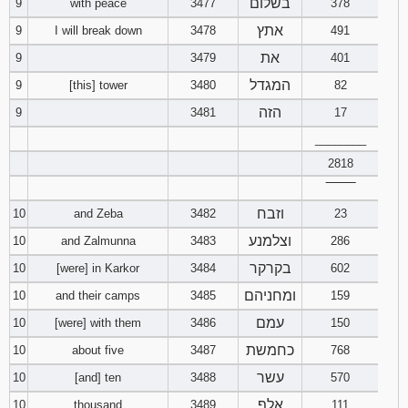
בשלום
9
with peace
3477
378
אתץ
9
I will break down
3478
491
את
9
3479
401
המגדל
9
[this] tower
3480
82
הזה
9
3481
17
________
2818
‾‾‾‾‾‾‾‾
וזבח
10
and Zeba
3482
23
וצלמנע
10
and Zalmunna
3483
286
בקרקר
10
[were] in Karkor
3484
602
ומחניהם
10
and their camps
3485
159
עמם
10
[were] with them
3486
150
כחמשת
10
about five
3487
768
עשר
10
[and] ten
3488
570
אלף
10
thousand
3489
111