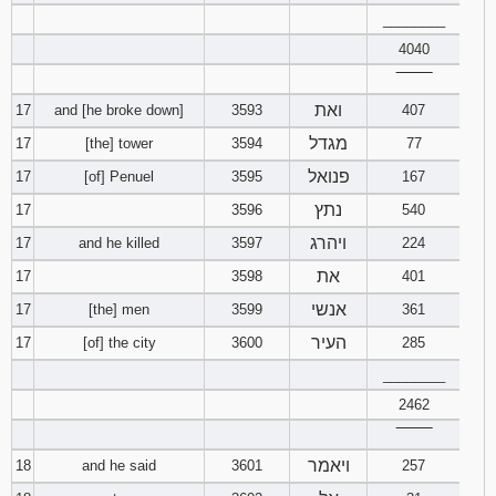
________
4040
‾‾‾‾‾‾‾‾
ואת
17
and [he broke down]
3593
407
מגדל
17
[the] tower
3594
77
פנואל
17
[of] Penuel
3595
167
נתץ
17
3596
540
ויהרג
17
and he killed
3597
224
את
17
3598
401
אנשי
17
[the] men
3599
361
העיר
17
[of] the city
3600
285
________
2462
‾‾‾‾‾‾‾‾
ויאמר
18
and he said
3601
257