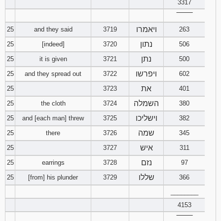
3317
‾‾‾‾‾‾‾‾
ויאמרו
25
and they said
3719
263
נתון
25
[indeed]
3720
506
נתן
25
it is given
3721
500
ויפרשו
25
and they spread out
3722
602
את
25
3723
401
השמלה
25
the cloth
3724
380
וישליכו
25
and [each man] threw
3725
382
שמה
25
there
3726
345
איש
25
3727
311
נזם
25
earrings
3728
97
שללו
25
[from] his plunder
3729
366
________
4153
‾‾‾‾‾‾‾‾