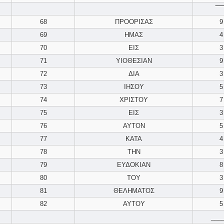
‾‾‾‾
68
ΠΡΟΟΡΙΣΑΣ
9
69
ΗΜΑΣ
4
70
ΕΙΣ
3
71
ΥΙΟΘΕΣΙΑΝ
9
72
ΔΙΑ
3
73
ΙΗΣΟΥ
5
74
ΧΡΙΣΤΟΥ
7
75
ΕΙΣ
3
76
ΑΥΤΟΝ
5
77
ΚΑΤΑ
4
78
ΤΗΝ
3
79
ΕΥΔΟΚΙΑΝ
8
80
ΤΟΥ
3
81
ΘΕΛΗΜΑΤΟΣ
9
82
ΑΥΤΟΥ
5
___