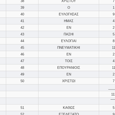
38
ΧΡΙΣΤΟΥ
7
39
Ο
1
40
ΕΥΛΟΓΗΣΑΣ
9
41
ΗΜΑΣ
4
42
ΕΝ
2
43
ΠΑΣΗΙ
5
44
ΕΥΛΟΓΙΑΙ
8
45
ΠΝΕΥΜΑΤΙΚΗΙ
1
46
ΕΝ
2
47
ΤΟΙΣ
4
48
ΕΠΟΥΡΑΝΙΟΙΣ
1
49
ΕΝ
2
50
ΧΡΙΣΤΩΙ
7
___
11
‾‾‾‾
51
ΚΑΘΩΣ
5
52
ΕΞΕΛΕΞΑΤΟ
9