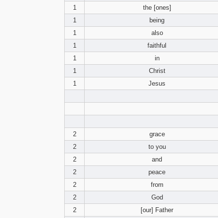
1
the [ones]
1
being
1
also
1
faithful
1
in
1
Christ
1
Jesus
2
grace
2
to you
2
and
2
peace
2
from
2
God
2
[our] Father