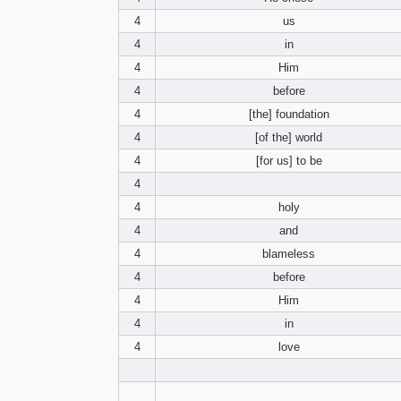
4
us
4
in
4
Him
4
before
4
[the] foundation
4
[of the] world
4
[for us] to be
4
4
holy
4
and
4
blameless
4
before
4
Him
4
in
4
love