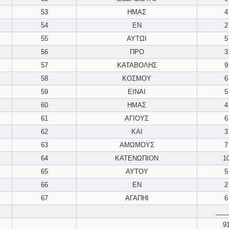
53
ΗΜΑΣ
4
54
ΕΝ
2
55
ΑΥΤΩΙ
5
56
ΠΡΟ
3
57
ΚΑΤΑΒΟΛΗΣ
9
58
ΚΟΣΜΟΥ
6
59
ΕΙΝΑΙ
5
60
ΗΜΑΣ
4
61
ΑΓΙΟΥΣ
6
62
ΚΑΙ
3
63
ΑΜΩΜΟΥΣ
7
64
ΚΑΤΕΝΩΠΙΟΝ
1
65
ΑΥΤΟΥ
5
66
ΕΝ
2
67
ΑΓΑΠΗΙ
6
___
9