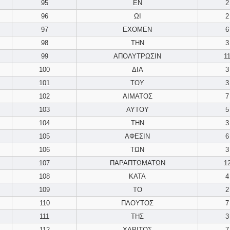
95
ΕΝ
2
96
ΩΙ
2
97
ΕΧΟΜΕΝ
6
98
ΤΗΝ
3
99
ΑΠΟΛΥΤΡΩΣΙΝ
1
100
ΔΙΑ
3
101
ΤΟΥ
3
102
ΑΙΜΑΤΟΣ
7
103
ΑΥΤΟΥ
5
104
ΤΗΝ
3
105
ΑΦΕΣΙΝ
6
106
ΤΩΝ
3
107
ΠΑΡΑΠΤΩΜΑΤΩΝ
1
108
ΚΑΤΑ
4
109
ΤΟ
2
110
ΠΛΟΥΤΟΣ
7
111
ΤΗΣ
3
112
ΧΑΡΙΤΟΣ
7