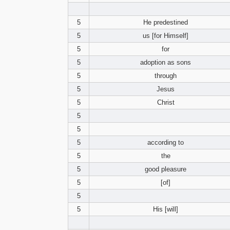
5
He predestined
5
us [for Himself]
5
for
5
adoption as sons
5
through
5
Jesus
5
Christ
5
5
5
according to
5
the
5
good pleasure
5
[of]
5
5
His [will]