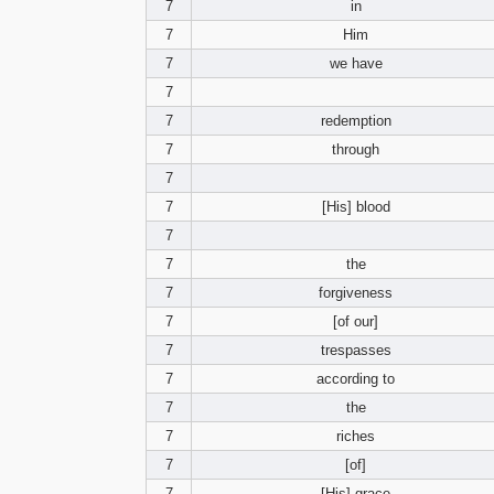
7
in
7
Him
7
we have
7
7
redemption
7
through
7
7
[His] blood
7
7
the
7
forgiveness
7
[of our]
7
trespasses
7
according to
7
the
7
riches
7
[of]
7
[His] grace