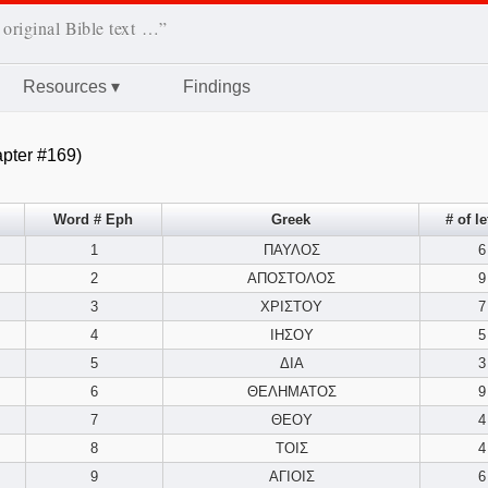
 original Bible text …”
Resources
▾
Findings
pter #169)
Word # Eph
Greek
# of le
1
ΠΑΥΛΟΣ
6
2
ΑΠΟΣΤΟΛΟΣ
9
3
ΧΡΙΣΤΟΥ
7
4
ΙΗΣΟΥ
5
5
ΔΙΑ
3
6
ΘΕΛΗΜΑΤΟΣ
9
7
ΘΕΟΥ
4
8
ΤΟΙΣ
4
9
ΑΓΙΟΙΣ
6