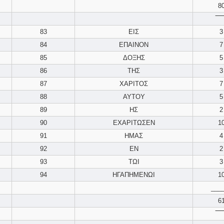
8
‾‾‾‾
83
ΕΙΣ
3
84
ΕΠΑΙΝΟΝ
7
85
ΔΟΞΗΣ
5
86
ΤΗΣ
3
87
ΧΑΡΙΤΟΣ
7
88
ΑΥΤΟΥ
5
89
ΗΣ
2
90
ΕΧΑΡΙΤΩΣΕΝ
1
91
ΗΜΑΣ
4
92
ΕΝ
2
93
ΤΩΙ
3
94
ΗΓΑΠΗΜΕΝΩΙ
1
___
6
‾‾‾‾