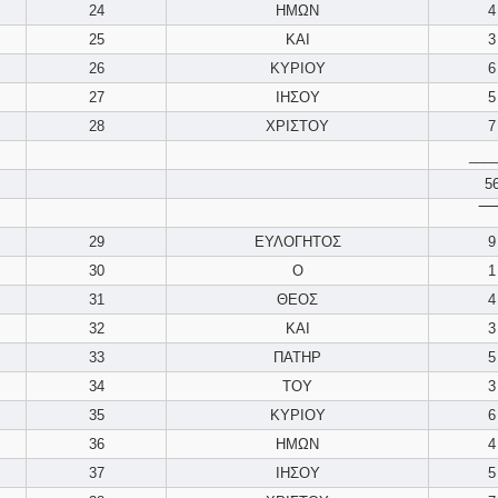
24
ΗΜΩΝ
4
25
ΚΑΙ
3
26
ΚΥΡΙΟΥ
6
27
ΙΗΣΟΥ
5
28
ΧΡΙΣΤΟΥ
7
___
5
‾‾‾‾
29
ΕΥΛΟΓΗΤΟΣ
9
30
Ο
1
31
ΘΕΟΣ
4
32
ΚΑΙ
3
33
ΠΑΤΗΡ
5
34
ΤΟΥ
3
35
ΚΥΡΙΟΥ
6
36
ΗΜΩΝ
4
37
ΙΗΣΟΥ
5