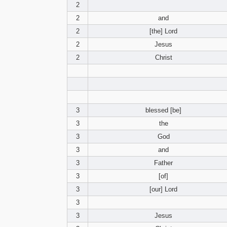
2
2
and
2
[the] Lord
2
Jesus
2
Christ
3
blessed [be]
3
the
3
God
3
and
3
Father
3
[of]
3
[our] Lord
3
3
Jesus