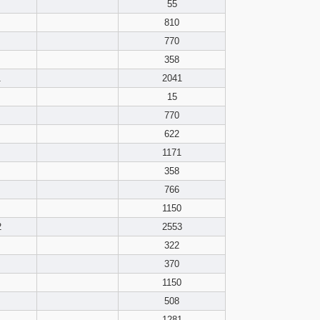
pdf format
55
810
770
358
1
2041
15
770
622
1171
358
766
1150
2
2553
322
370
1150
508
1281