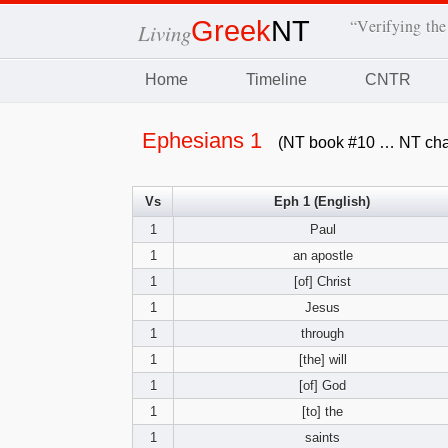
Greek
NT
“Verifying the
Living
Home
Timeline
CNTR
Ephesians 1
(NT book #10 … NT cha
Vs
Eph 1 (English)
1
Paul
1
an apostle
1
[of] Christ
1
Jesus
1
through
1
[the] will
1
[of] God
1
[to] the
1
saints