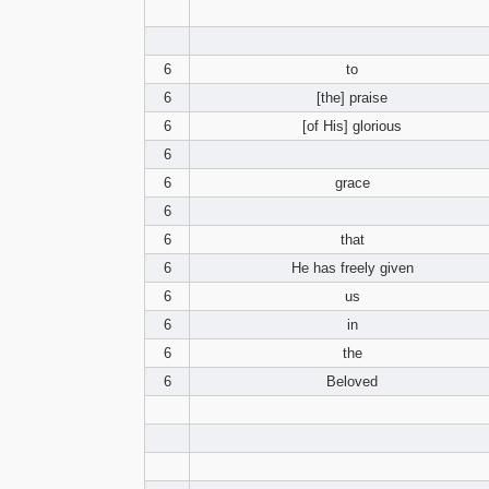
6
to
6
[the] praise
6
[of His] glorious
6
6
grace
6
6
that
6
He has freely given
6
us
6
in
6
the
6
Beloved