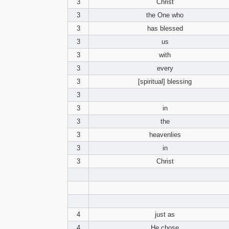
3
Christ
3
the One who
3
has blessed
3
us
3
with
3
every
3
[spiritual] blessing
3
3
in
3
the
3
heavenlies
3
in
3
Christ
4
just as
4
He chose