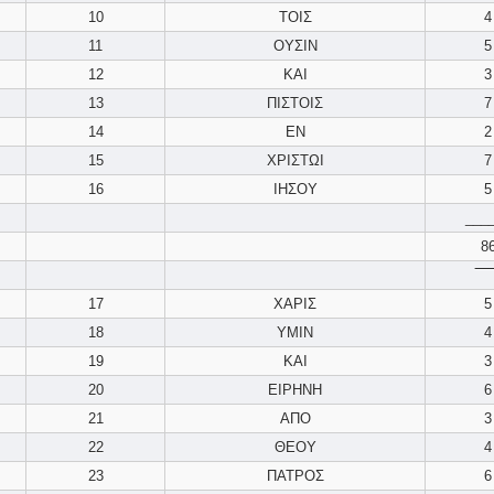
10
ΤΟΙΣ
4
11
ΟΥΣΙΝ
5
12
ΚΑΙ
3
13
ΠΙΣΤΟΙΣ
7
14
ΕΝ
2
15
ΧΡΙΣΤΩΙ
7
16
ΙΗΣΟΥ
5
___
8
‾‾‾‾
17
ΧΑΡΙΣ
5
18
ΥΜΙΝ
4
19
ΚΑΙ
3
20
ΕΙΡΗΝΗ
6
21
ΑΠΟ
3
22
ΘΕΟΥ
4
23
ΠΑΤΡΟΣ
6