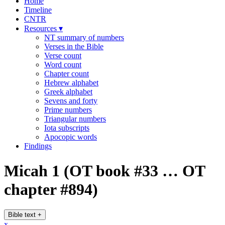
Home
Timeline
CNTR
Resources
▾
NT summary of numbers
Verses in the Bible
Verse count
Word count
Chapter count
Hebrew alphabet
Greek alphabet
Sevens and forty
Prime numbers
Triangular numbers
Iota subscripts
Apocopic words
Findings
Micah 1
(OT book #33 … OT
chapter #894)
Bible text
+
x