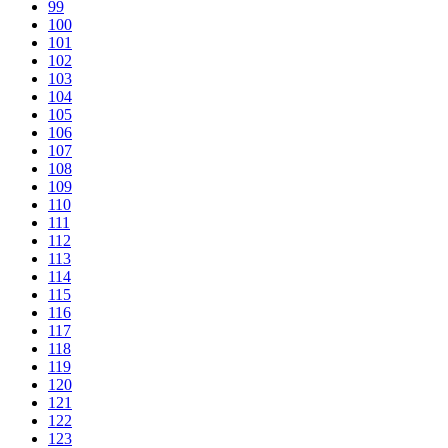
99
100
101
102
103
104
105
106
107
108
109
110
111
112
113
114
115
116
117
118
119
120
121
122
123