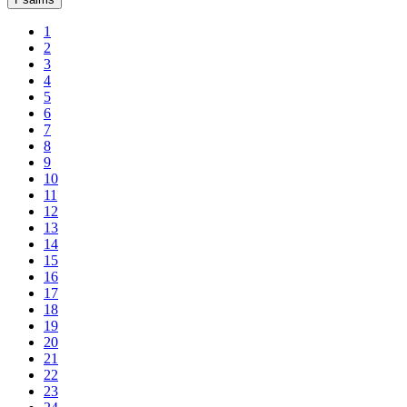
1
2
3
4
5
6
7
8
9
10
11
12
13
14
15
16
17
18
19
20
21
22
23