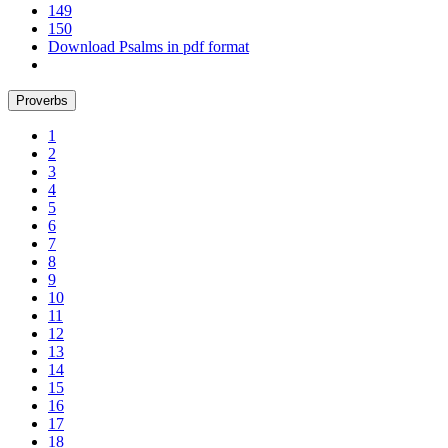
149
150
Download Psalms in pdf format
Proverbs
1
2
3
4
5
6
7
8
9
10
11
12
13
14
15
16
17
18