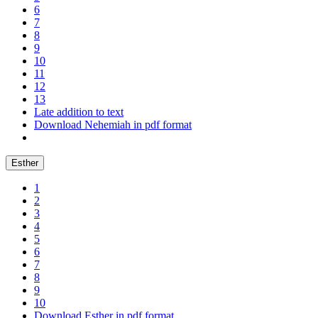
6
7
8
9
10
11
12
13
Late addition to text
Download Nehemiah in pdf format
Esther
1
2
3
4
5
6
7
8
9
10
Download Esther in pdf format