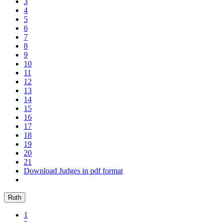
3
4
5
6
7
8
9
10
11
12
13
14
15
16
17
18
19
20
21
Download Judges in pdf format
Ruth
1