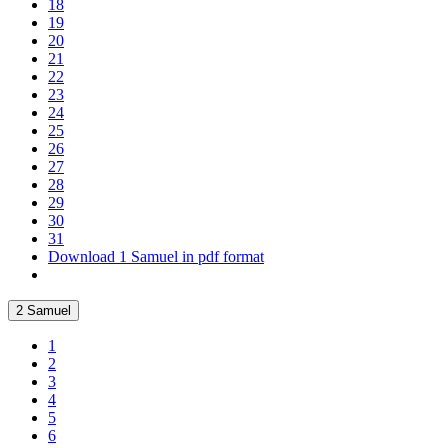
18
19
20
21
22
23
24
25
26
27
28
29
30
31
Download 1 Samuel in pdf format
2 Samuel
1
2
3
4
5
6