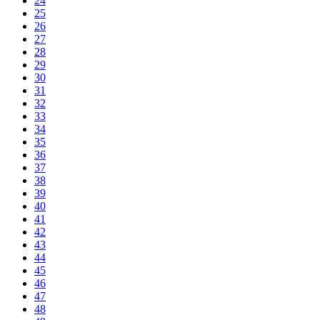
24
25
26
27
28
29
30
31
32
33
34
35
36
37
38
39
40
41
42
43
44
45
46
47
48