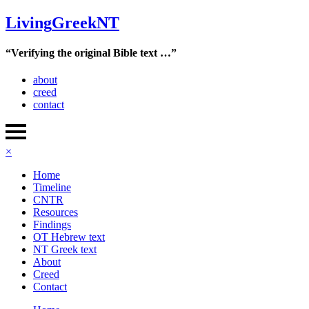
Living
Greek
NT
“Verifying the original Bible text …”
about
creed
contact
×
Home
Timeline
CNTR
Resources
Findings
OT Hebrew text
NT Greek text
About
Creed
Contact