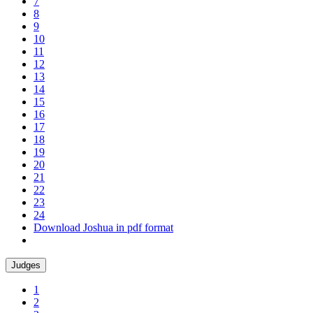
7
8
9
10
11
12
13
14
15
16
17
18
19
20
21
22
23
24
Download Joshua in pdf format
Judges
1
2