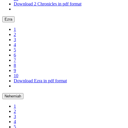
Download 2 Chronicles in pdf format
Ezra
1
2
3
4
5
6
7
8
9
10
Download Ezra in pdf format
Nehemiah
1
2
3
4
5