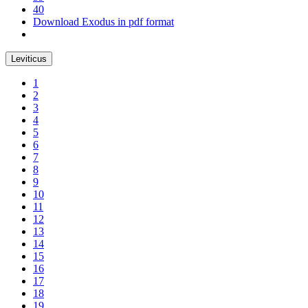
40
Download Exodus in pdf format
Leviticus
1
2
3
4
5
6
7
8
9
10
11
12
13
14
15
16
17
18
19