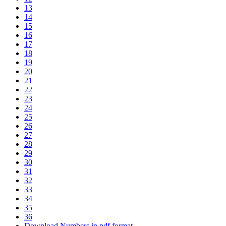
13
14
15
16
17
18
19
20
21
22
23
24
25
26
27
28
29
30
31
32
33
34
35
36
Download Numbers in pdf format