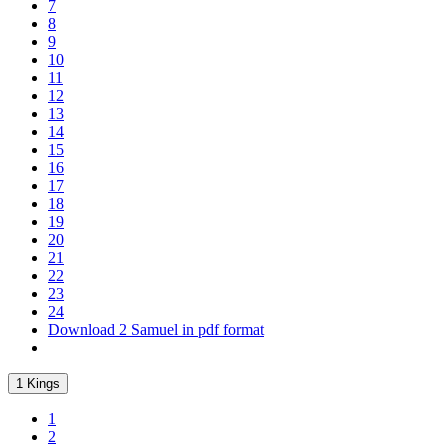
7
8
9
10
11
12
13
14
15
16
17
18
19
20
21
22
23
24
Download 2 Samuel in pdf format
1 Kings
1
2