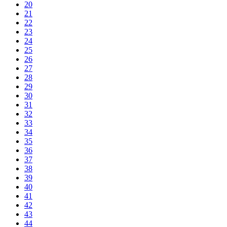
20
21
22
23
24
25
26
27
28
29
30
31
32
33
34
35
36
37
38
39
40
41
42
43
44