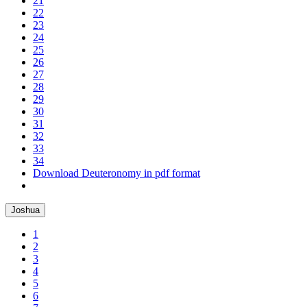
21
22
23
24
25
26
27
28
29
30
31
32
33
34
Download Deuteronomy in pdf format
Joshua
1
2
3
4
5
6