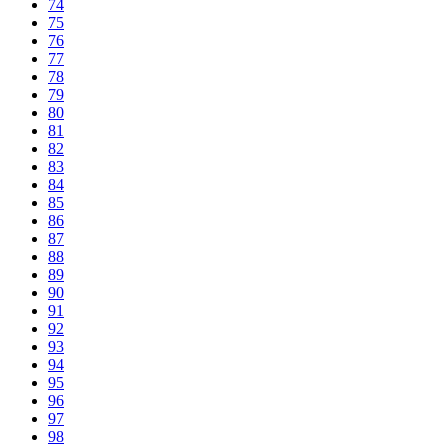
74
75
76
77
78
79
80
81
82
83
84
85
86
87
88
89
90
91
92
93
94
95
96
97
98