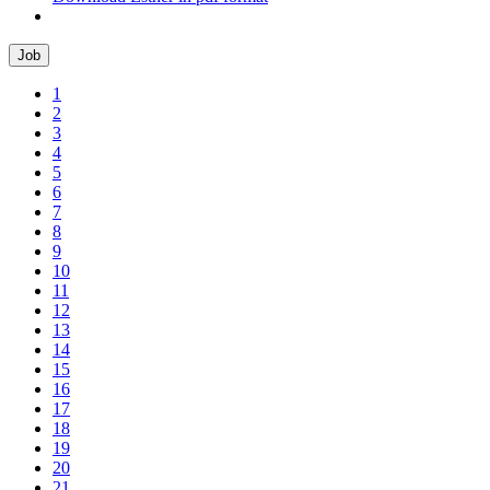
Job
1
2
3
4
5
6
7
8
9
10
11
12
13
14
15
16
17
18
19
20
21