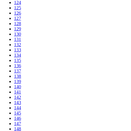
124
125
126
127
128
129
130
131
132
133
134
135
136
137
138
139
140
141
142
143
144
145
146
147
148