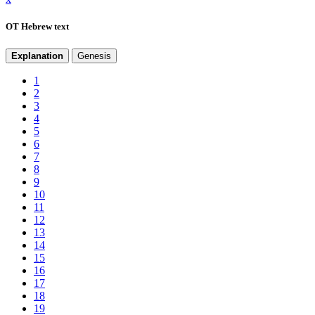
OT Hebrew text
Explanation
Genesis
1
2
3
4
5
6
7
8
9
10
11
12
13
14
15
16
17
18
19