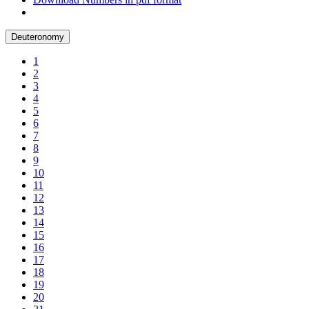
Deuteronomy
1
2
3
4
5
6
7
8
9
10
11
12
13
14
15
16
17
18
19
20