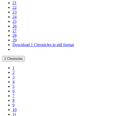
21
22
23
24
25
26
27
28
29
Download 1 Chronicles in pdf format
2 Chronicles
1
2
3
4
5
6
7
8
9
10
11