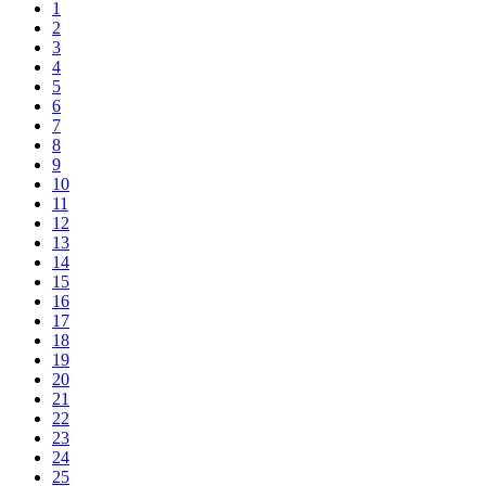
1
2
3
4
5
6
7
8
9
10
11
12
13
14
15
16
17
18
19
20
21
22
23
24
25