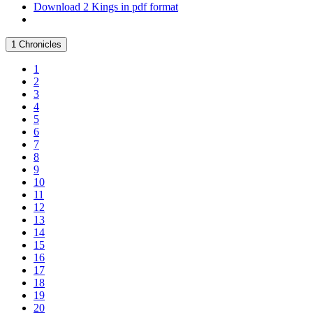
Download 2 Kings in pdf format
1 Chronicles
1
2
3
4
5
6
7
8
9
10
11
12
13
14
15
16
17
18
19
20