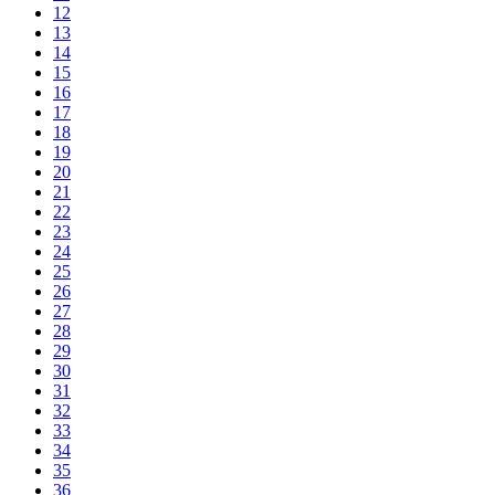
12
13
14
15
16
17
18
19
20
21
22
23
24
25
26
27
28
29
30
31
32
33
34
35
36