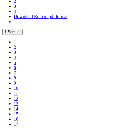
2
3
4
Download Ruth in pdf format
1 Samuel
1
2
3
4
5
6
7
8
9
10
11
12
13
14
15
16
17