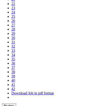
22
23
24
25
26
27
28
29
30
31
32
33
34
35
36
37
38
39
40
41
42
Download Job in pdf format
Psalms