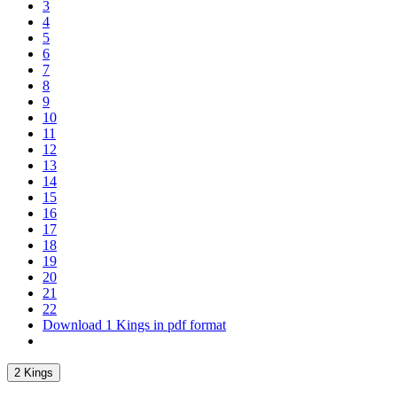
3
4
5
6
7
8
9
10
11
12
13
14
15
16
17
18
19
20
21
22
Download 1 Kings in pdf format
2 Kings