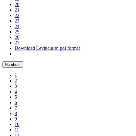
20
21
22
23
24
25
26
27
Download Leviticus in pdf format
Numbers
1
2
3
4
5
6
7
8
9
10
11
12