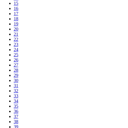
15
16
17
18
19
20
21
22
23
24
25
26
27
28
29
30
31
32
33
34
35
36
37
38
39