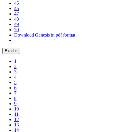
45
46
47
48
49
50
Download Genesis in pdf format
Exodus
1
2
3
4
5
6
7
8
9
10
11
12
13
14