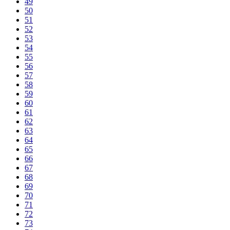
49
50
51
52
53
54
55
56
57
58
59
60
61
62
63
64
65
66
67
68
69
70
71
72
73