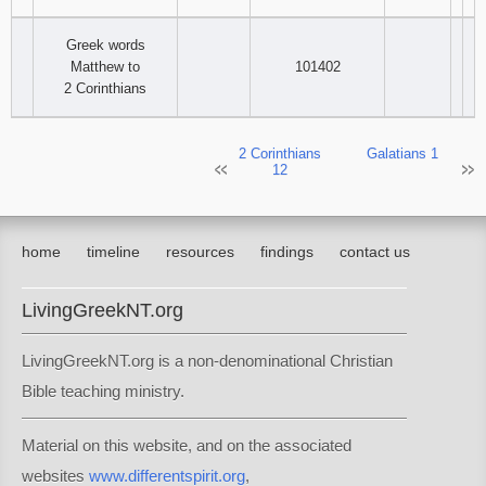
Greek words
Matthew to
101402
2 Corinthians
2 Corinthians
Galatians 1
12
home
timeline
resources
findings
contact us
LivingGreekNT.org
LivingGreekNT.org is a non-denominational Christian
Bible teaching ministry.
Material on this website, and on the associated
websites
www.differentspirit.org
,