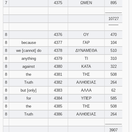
7
4375
ΩΜΕΝ
895
________
10727
‾‾‾‾‾‾‾‾
8
4376
ΟΥ
470
8
because
4377
ΓΑΡ
104
8
we [cannot] do
4378
ΔΥΝΑΜΕΘΑ
510
8
anything
4379
ΤΙ
310
8
against
4380
ΚΑΤΑ
322
8
the
4381
ΤΗΣ
508
8
Truth
4382
ΑΛΗΘΕΙΑΣ
264
8
but [only]
4383
ΑΛΛΑ
62
8
for
4384
ΥΠΕΡ
585
8
the
4385
ΤΗΣ
508
8
Truth
4386
ΑΛΗΘΕΙΑΣ
264
________
3907