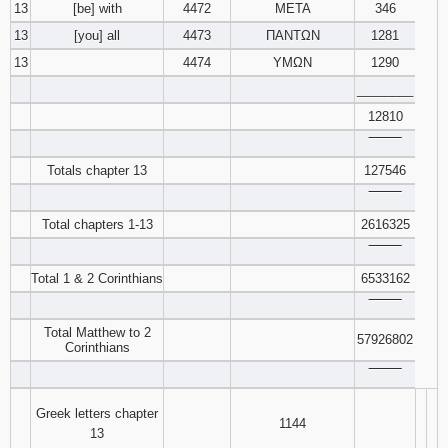
13
[be] with
4472
ΜΕΤΑ
346
13
[you] all
4473
ΠΑΝΤΩΝ
1281
13
4474
ΥΜΩΝ
1290
________
12810
‾‾‾‾‾‾‾‾
Totals chapter 13
127546
‾‾‾‾‾‾‾‾
Total chapters 1-13
2616325
‾‾‾‾‾‾‾‾
Total 1 & 2 Corinthians
6533162
‾‾‾‾‾‾‾‾
Total Matthew to 2
57926802
Corinthians
‾‾‾‾‾‾‾‾
Greek letters chapter
1144
13