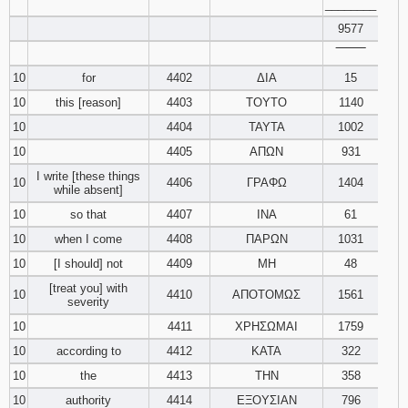
________
9577
‾‾‾‾‾‾‾‾
10
for
4402
ΔΙΑ
15
10
this [reason]
4403
ΤΟΥΤΟ
1140
10
4404
ΤΑΥΤΑ
1002
10
4405
ΑΠΩΝ
931
I write [these things
10
4406
ΓΡΑΦΩ
1404
while absent]
10
so that
4407
ΙΝΑ
61
10
when I come
4408
ΠΑΡΩΝ
1031
10
[I should] not
4409
ΜΗ
48
[treat you] with
10
4410
ΑΠΟΤΟΜΩΣ
1561
severity
10
4411
ΧΡΗΣΩΜΑΙ
1759
10
according to
4412
ΚΑΤΑ
322
10
the
4413
ΤΗΝ
358
10
authority
4414
ΕΞΟΥΣΙΑΝ
796