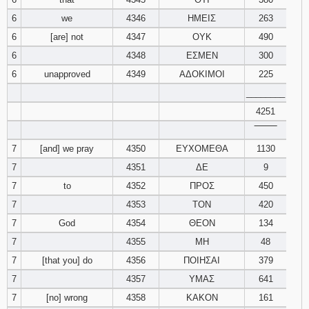
6
we
4346
ΗΜΕΙΣ
263
Download
6
[are] not
4347
ΟΥΚ
490
Psalms in
pdf format
6
4348
ΕΣΜΕΝ
300
6
unapproved
4349
ΑΔΟΚΙΜΟΙ
225
________
4251
‾‾‾‾‾‾‾‾
7
[and] we pray
4350
ΕΥΧΟΜΕΘΑ
1130
7
4351
ΔΕ
9
7
to
4352
ΠΡΟΣ
450
7
4353
ΤΟΝ
420
7
God
4354
ΘΕΟΝ
134
7
4355
ΜΗ
48
7
[that you] do
4356
ΠΟΙΗΣΑΙ
379
7
4357
ΥΜΑΣ
641
7
[no] wrong
4358
ΚΑΚΟΝ
161