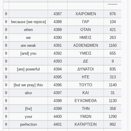
‾‾‾‾‾‾‾‾
9
4387
ΧΑΙΡΟΜΕΝ
876
9
because [we rejoice]
4388
ΓΑΡ
104
9
when
4389
ΟΤΑΝ
421
9
we
4390
ΗΜΕΙΣ
263
9
are weak
4391
ΑΣΘΕΝΩΜΕΝ
1160
9
[and] you
4392
ΥΜΕΙΣ
655
9
4393
ΔΕ
9
9
[are] powerful
4394
ΔΥΝΑΤΟΙ
835
9
4395
ΗΤΕ
313
9
[but we pray] this
4396
ΤΟΥΤΟ
1140
9
also
4397
ΚΑΙ
31
9
4398
ΕΥΧΟΜΕΘΑ
1130
9
[for]
4399
ΤΗΝ
358
9
your
4400
ΥΜΩΝ
1290
9
perfection
4401
ΚΑΤΑΡΤΙΣΙΝ
992