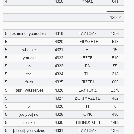
4
4318
ΥΜΑΣ
641
________
94
95
96
12862
‾‾‾‾‾‾‾‾
97
98
99
5
[examine] yourselves
4319
ΕΑΥΤΟΥΣ
1376
100
101
102
5
4320
ΠΕΙΡΑΖΕΤΕ
513
5
whether
4321
ΕΙ
15
103
104
105
5
you are
4322
ΕΣΤΕ
510
5
in
4323
ΕΝ
55
106
107
108
5
the
4324
ΤΗΙ
318
5
faith
4325
ΠΙΣΤΕΙ
605
109
110
111
5
[test] yourselves
4326
ΕΑΥΤΟΥΣ
1376
112
113
114
5
4327
ΔΟΚΙΜΑΖΕΤΕ
462
5
or
4328
Η
8
115
116
117
5
[do you] not
4329
ΟΥΚ
490
5
realize
4330
ΕΠΙΓΙΝΩΣΚΕΤΕ
1488
118
119
120
5
[about] yourselves
4331
ΕΑΥΤΟΥΣ
1376