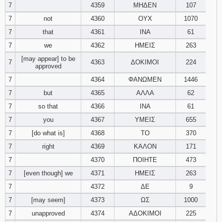
7
4359
ΜΗΔΕΝ
107
7
not
4360
ΟΥΧ
1070
7
that
4361
ΙΝΑ
61
7
we
4362
ΗΜΕΙΣ
263
[may appear] to be
7
4363
ΔΟΚΙΜΟΙ
224
approved
7
4364
ΦΑΝΩΜΕΝ
1446
7
but
4365
ΑΛΛΑ
62
7
so that
4366
ΙΝΑ
61
7
you
4367
ΥΜΕΙΣ
655
7
[do what is]
4368
ΤΟ
370
7
right
4369
ΚΑΛΟΝ
171
7
4370
ΠΟΙΗΤΕ
473
7
[even though] we
4371
ΗΜΕΙΣ
263
7
4372
ΔΕ
9
7
[may seem]
4373
ΩΣ
1000
7
unapproved
4374
ΑΔΟΚΙΜΟΙ
225