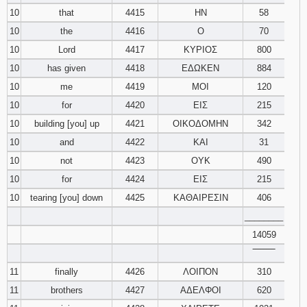
10
that
4415
ΗΝ
58
10
the
4416
Ο
70
10
Lord
4417
ΚΥΡΙΟΣ
800
10
has given
4418
ΕΔΩΚΕΝ
884
10
me
4419
ΜΟΙ
120
10
for
4420
ΕΙΣ
215
10
building [you] up
4421
ΟΙΚΟΔΟΜΗΝ
342
10
and
4422
ΚΑΙ
31
10
not
4423
ΟΥΚ
490
10
for
4424
ΕΙΣ
215
10
tearing [you] down
4425
ΚΑΘΑΙΡΕΣΙΝ
406
________
14059
‾‾‾‾‾‾‾‾
11
finally
4426
ΛΟΙΠΟΝ
310
11
brothers
4427
ΑΔΕΛΦΟΙ
620