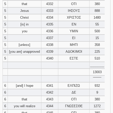
5
that
4332
ΟΤΙ
380
121
122
123
5
Jesus
4333
ΙΗΣΟΥΣ
888
124
125
126
5
Christ
4334
ΧΡΙΣΤΟΣ
1480
5
[is] in
4335
ΕΝ
55
127
128
129
5
you
4336
ΥΜΙΝ
500
5
4337
ΕΙ
15
130
131
132
5
[unless]
4338
ΜΗΤΙ
358
5
[you are] unapproved
4339
ΑΔΟΚΙΜΟΙ
133
134
225
135
5
4340
ΕΣΤΕ
510
136
137
138
________
13003
139
140
141
‾‾‾‾‾‾‾‾
6
[and] I hope
4341
ΕΛΠΙΖΩ
932
142
143
144
6
4342
ΔΕ
9
145
146
147
6
that
4343
ΟΤΙ
380
6
you will realize
4344
ΓΝΩΣΕΣΘΕ
1272
148
149
150
6
that
4345
ΟΤΙ
380