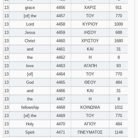
13
grace
4456
ΧΑΡΙΣ
911
13
[of] the
4457
ΤΟΥ
770
13
Lord
4458
ΚΥΡΙΟΥ
1000
13
Jesus
4459
ΙΗΣΟΥ
688
13
Christ
4460
ΧΡΙΣΤΟΥ
1680
13
and
4461
ΚΑΙ
31
13
the
4462
Η
8
13
love
4463
ΑΓΑΠΗ
93
13
[of]
4464
ΤΟΥ
770
13
God
4465
ΘΕΟΥ
484
13
and
4466
ΚΑΙ
31
13
the
4467
Η
8
13
fellowship
4468
ΚΟΙΝΩΝΙΑ
1011
13
[of] the
4469
ΤΟΥ
770
13
Holy
4470
ΑΓΙΟΥ
484
13
Spirit
4471
ΠΝΕΥΜΑΤΟΣ
1146