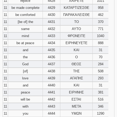
11
rejoice
4428
ΧΑΙΡΕΤΕ
1021
11
be made complete
4429
ΚΑΤΑΡΤΙΖΕΣΘΕ
958
11
be comforted
4430
ΠΑΡΑΚΑΛΕΙΣΘΕ
462
11
[be of] the
4431
ΤΟ
370
11
same
4432
ΑΥΤΟ
771
11
mind
4433
ΦΡΟΝΕΙΤΕ
1040
11
be at peace
4434
ΕΙΡΗΝΕΥΕΤΕ
888
11
and
4435
ΚΑΙ
31
11
the
4436
Ο
70
11
God
4437
ΘΕΟΣ
284
11
[of]
4438
ΤΗΣ
508
11
love
4439
ΑΓΑΠΗΣ
293
11
and
4440
ΚΑΙ
31
11
peace
4441
ΕΙΡΗΝΗΣ
381
11
will be
4442
ΕΣΤΑΙ
516
11
with
4443
ΜΕΤΑ
346
11
you
4444
ΥΜΩΝ
1290