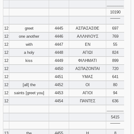
________
10190
‾‾‾‾‾‾‾‾
12
greet
4445
ΑΣΠΑΣΑΣΘΕ
697
12
one another
4446
ΑΛΛΗΛΟΥΣ
769
12
with
4447
ΕΝ
55
12
a holy
4448
ΑΓΙΩΙ
824
12
kiss
4449
ΦΙΛΗΜΑΤΙ
899
12
4450
ΑΣΠΑΖΟΝΤΑΙ
720
12
4451
ΥΜΑΣ
641
12
[all] the
4452
ΟΙ
80
12
saints [greet you]
4453
ΑΓΙΟΙ
94
12
4454
ΠΑΝΤΕΣ
636
________
5415
‾‾‾‾‾‾‾‾
13
the
4455
Η
8