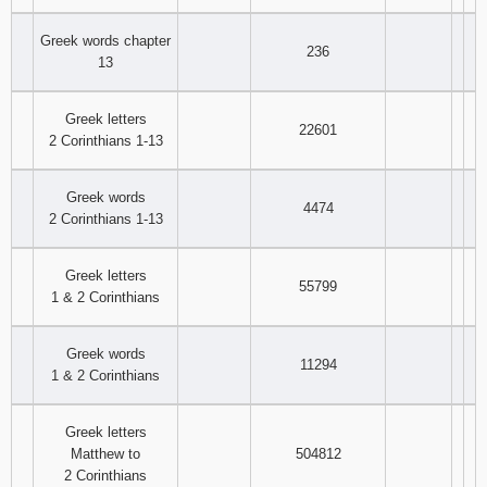
Greek words chapter
236
13
Greek letters
22601
2 Corinthians 1-13
Greek words
4474
2 Corinthians 1-13
Greek letters
55799
1 & 2 Corinthians
Greek words
11294
1 & 2 Corinthians
Greek letters
Matthew to
504812
2 Corinthians