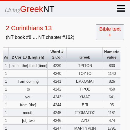
×
Greek
NT
Living
x
2 Corinthians 13
Bible text
+
(NT book #8 … NT chapter #162)
OT Hebrew
text
Word #
Numeric
Vs
2 Cor 13 (English)
2 Cor
Greek
value
Explanation
1
[this is the] third [time]
4239
ΤΡΙΤΟΝ
830
1
4240
ΤΟΥΤΟ
1140
Genesis
1
I am coming
4241
ΕΡΧΟΜΑΙ
826
Exodus
1
2
3
1
to
4242
ΠΡΟΣ
450
1
you
4243
ΥΜΑΣ
641
4
5
6
Leviticus
1
2
3
1
from [the]
4244
ΕΠΙ
95
1
mouth
4245
ΣΤΟΜΑΤΟΣ
1181
7
8
9
4
5
6
Numbers
1
2
3
1
[of] two
4246
ΔΥΟ
474
1
4247
ΜΑΡΤΥΡΩΝ
1791